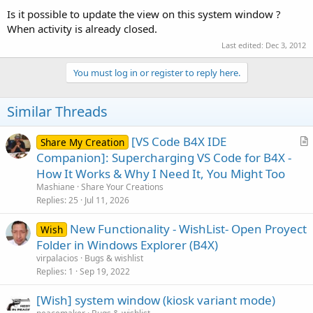
Is it possible to update the view on this system window ?
When activity is already closed.
Last edited:
Dec 3, 2012
You must log in or register to reply here.
Similar Threads
[VS Code B4X IDE
Share My Creation
r
Companion]: Supercharging VS Code for B4X -
t
How It Works & Why I Need It, You Might Too
i
Mashiane
Share Your Creations
c
Replies
25
Jul 11, 2026
l
New Functionality - WishList- Open Proyect
e
Wish
Folder in Windows Explorer (B4X)
virpalacios
Bugs & wishlist
Replies
1
Sep 19, 2022
[Wish] system window (kiosk variant mode)