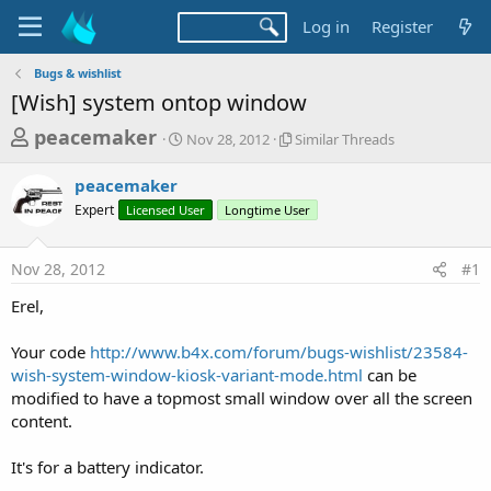
Log in
Register
Bugs & wishlist
[Wish] system ontop window
T
S
S
peacemaker
Nov 28, 2012
Similar Threads
t
i
h
a
m
peacemaker
r
r
i
Expert
Licensed User
t
Longtime User
l
e
d
a
a
a
r
Nov 28, 2012
#1
d
t
T
e
h
s
Erel,
r
t
e
a
Your code
http://www.b4x.com/forum/bugs-wishlist/23584-
a
d
wish-system-window-kiosk-variant-mode.html
can be
r
s
modified to have a topmost small window over all the screen
t
content.
e
r
It's for a battery indicator.