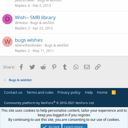
peacemaker
Bugs & wishlist
Replies
6
Feb 3, 2013
Wish-- SMB library
D
dmtulsa
Bugs & wishlist
Replies
2
Apr 23, 2012
bugs wishes
W
wheretheidivides
Bugs & wishlist
Replies
2
May 11, 2011
Facebook
Twitter
Reddit
Pinterest
Tumblr
WhatsApp
Email
Link
Share:
Bugs & wishlist
Contact us
Terms and rules
Privacy policy
Help
Home
R
S
S
®
Community platform by XenForo
© 2010-2021 XenForo Ltd.
This site uses cookies to help personalise content, tailor your experience and to
keep you logged in if you register.
By continuing to use this site, you are consenting to our use of cookies.
Accept
Learn more…