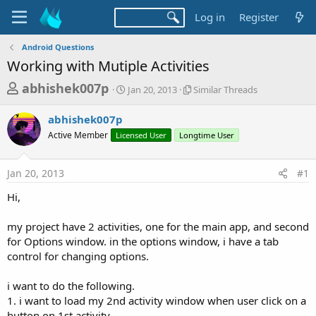
Log in
Register
Android Questions
Working with Mutiple Activities
T
S
S
abhishek007p
Jan 20, 2013
Similar Threads
t
i
h
a
m
abhishek007p
r
r
i
Active Member
Licensed User
t
Longtime User
l
e
d
a
a
a
r
Jan 20, 2013
#1
d
t
T
e
h
s
Hi,
r
t
e
a
my project have 2 activities, one for the main app, and second
a
d
for Options window. in the options window, i have a tab
r
s
control for changing options.
t
e
i want to do the following.
r
1. i want to load my 2nd activity window when user click on a
button on 1st activity.