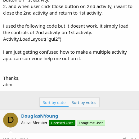
2. and when user click Close button on 2nd activity, i want to
close the 2nd activity and return to 1st activity.
i used the following code but it doesnt work, it simply load
the controls of 2nd activity on 1st activity.
Activity.LoadLayout("gui2")
i am just getting confused how to make a multiple activity
app. can someone help me out on it.
Thanks,
abhi
Sort by date
Sort by votes
DouglasNYoung
D
Active Member
Licensed User
Longtime User