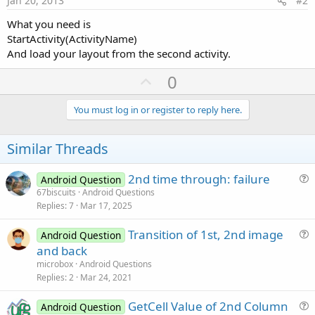
Jan 20, 2013
#2
What you need is
StartActivity(ActivityName)
And load your layout from the second activity.
U
0
p
v
You must log in or register to reply here.
o
t
Similar Threads
e
2nd time through: failure
Android Question
u
67biscuits
Android Questions
Replies
7
Mar 17, 2025
e
s
Transition of 1st, 2nd image
Android Question
t
u
and back
i
e
microbox
Android Questions
o
s
Replies
2
Mar 24, 2021
n
t
GetCell Value of 2nd Column
i
Android Question