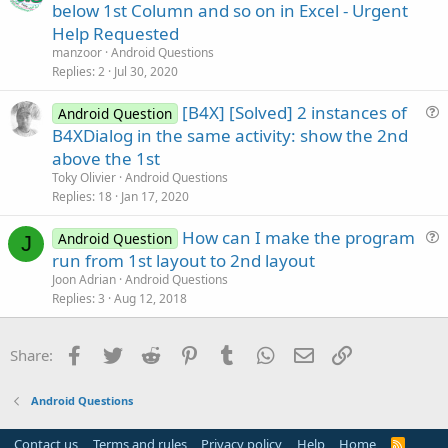
u
below 1st Column and so on in Excel - Urgent
o
e
n
Help Requested
s
manzoor
Android Questions
t
Replies
2
Jul 30, 2020
i
[B4X] [Solved] 2 instances of
o
Android Question
u
n
B4XDialog in the same activity: show the 2nd
e
above the 1st
s
Toky Olivier
Android Questions
t
Replies
18
Jan 17, 2020
i
How can I make the program
o
Android Question
J
u
n
run from 1st layout to 2nd layout
e
Joon Adrian
Android Questions
s
Replies
3
Aug 12, 2018
t
i
Facebook
Twitter
Reddit
Pinterest
Tumblr
WhatsApp
Email
Link
Share:
o
n
Android Questions
Contact us
Terms and rules
Privacy policy
Help
Home
R