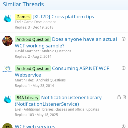
t
Similar Threads
e
[XUI2D] Cross platform tips
Games
Erel
Game Development
Replies
3
Dec 19, 2018
Does anyone have an actual
Android Question
u
WCF working sample?
e
David Martinez
Android Questions
s
Replies
2
Aug 2, 2014
t
Consuming ASP.NET WCF
i
Android Question
u
Webservice
o
e
n
Martin Fdez
Android Questions
s
Replies
1
May 28, 2014
t
L
NotificationListener library
i
B4A Library
o
r
(NotificationListenerService)
o
c
t
n
Erel
Additional libraries, classes and official updates
k
i
Replies
103
May 18, 2025
e
c
WCF web services
d
l