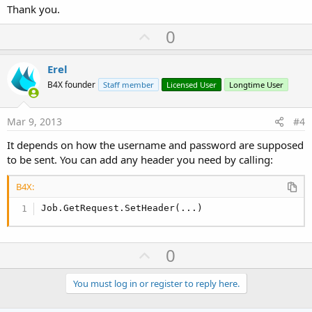
Thank you.
U
0
p
v
Erel
o
B4X founder
Staff member
Licensed User
Longtime User
t
e
Mar 9, 2013
#4
It depends on how the username and password are supposed
to be sent. You can add any header you need by calling:
B4X:
Job.GetRequest.SetHeader(...)
U
0
p
v
You must log in or register to reply here.
o