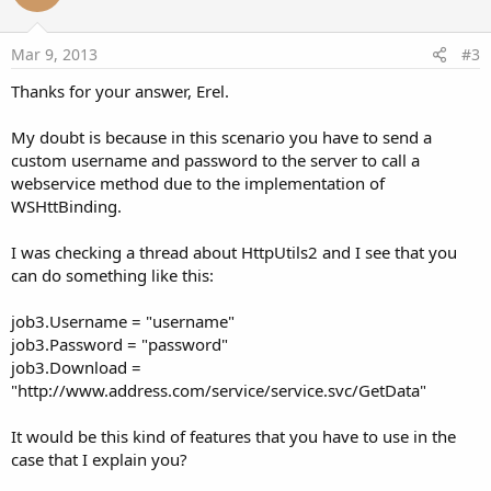
t
e
Mar 9, 2013
#3
Thanks for your answer, Erel.
My doubt is because in this scenario you have to send a
custom username and password to the server to call a
webservice method due to the implementation of
WSHttBinding.
I was checking a thread about HttpUtils2 and I see that you
can do something like this:
job3.Username = "username"
job3.Password = "password"
job3.Download =
"http://www.address.com/service/service.svc/GetData"
It would be this kind of features that you have to use in the
case that I explain you?