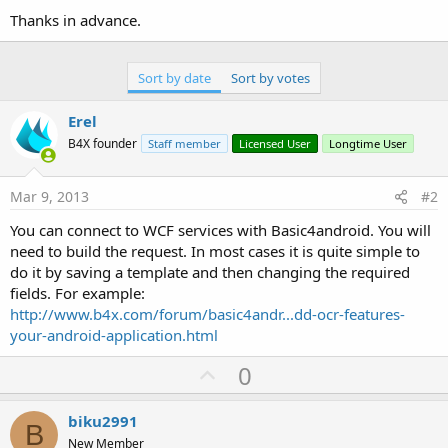
Thanks in advance.
Sort by date
Sort by votes
Erel
B4X founder
Staff member
Licensed User
Longtime User
Mar 9, 2013
#2
You can connect to WCF services with Basic4android. You will
need to build the request. In most cases it is quite simple to
do it by saving a template and then changing the required
fields. For example:
http://www.b4x.com/forum/basic4andr...dd-ocr-features-
your-android-application.html
U
0
p
v
biku2991
B
o
New Member