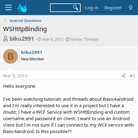
Log in
Register
Android Questions
WSHttpBinding
T
S
S
biku2991
Mar 9, 2013
Similar Threads
t
i
h
a
m
biku2991
r
r
i
B
New Member
t
l
e
d
a
a
a
r
Mar 9, 2013
#1
d
t
T
e
h
s
Hello everyone.
r
t
e
a
I've been watching tutorials and threads about Basic4android
a
d
and I'm really interested to use it in a project but I have a
r
s
doubt: I have a WCF Service with WSHttBinding and custom
t
username and password on client. I want to use an Android
e
client but I'm not sure if I can connect to my WCF service with
r
Basic4android. Is this possible??