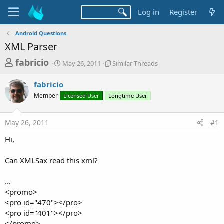
Log in
Register
Android Questions
XML Parser
T
S
S
fabricio
May 26, 2011
Similar Threads
t
i
h
a
m
fabricio
r
r
i
Member
t
Licensed User
Longtime User
l
e
d
a
a
a
r
May 26, 2011
#1
d
t
T
e
h
s
Hi,
r
t
e
a
Can XMLSax read this xml?
a
d
r
s
...
t
<promo>
e
<pro id="470"></pro>
r
<pro id="401"></pro>
</promo>