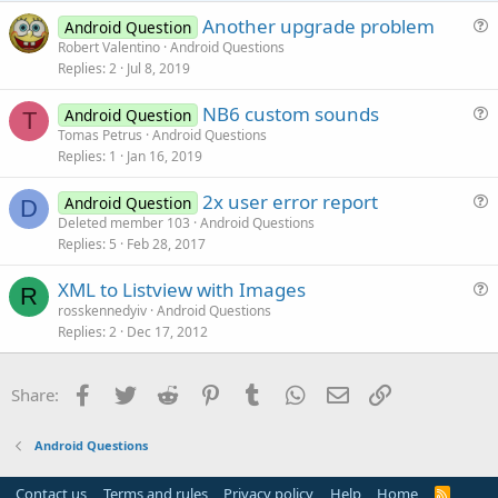
e
Another upgrade problem
Android Question
u
Robert Valentino
Android Questions
Replies
2
Jul 8, 2019
e
s
NB6 custom sounds
Android Question
t
T
u
Tomas Petrus
Android Questions
i
Replies
1
Jan 16, 2019
e
o
s
n
2x user error report
Android Question
t
D
u
Deleted member 103
Android Questions
i
Replies
5
Feb 28, 2017
e
o
s
n
XML to Listview with Images
t
R
u
rosskennedyiv
Android Questions
i
Replies
2
Dec 17, 2012
e
o
s
n
t
Facebook
Twitter
Reddit
Pinterest
Tumblr
WhatsApp
Email
Link
Share:
i
o
Android Questions
n
Contact us
Terms and rules
Privacy policy
Help
Home
R