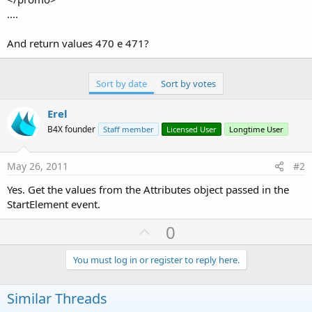
....
And return values 470 e 471?
Sort by date
Sort by votes
Erel
B4X founder
Staff member
Licensed User
Longtime User
May 26, 2011
#2
Yes. Get the values from the Attributes object passed in the
StartElement event.
U
0
p
v
You must log in or register to reply here.
o
t
Similar Threads