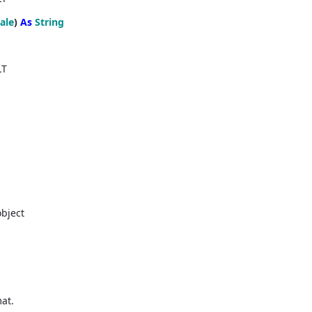
ale
)
As
String
LT
object
mat.