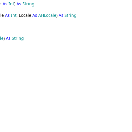
e
As
Int
)
As
String
le
As
Int
,
Locale
As
AHLocale
)
As
String
le
)
As
String