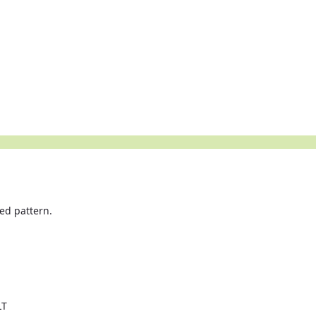
ied pattern.
LT