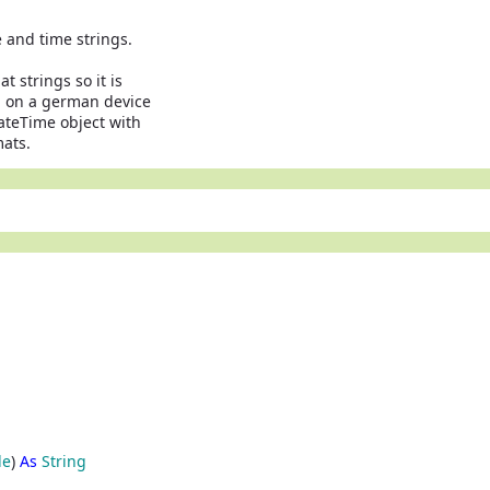
 and time strings.
 strings so it is
" on a german device
ateTime object with
mats.
le
)
As
String