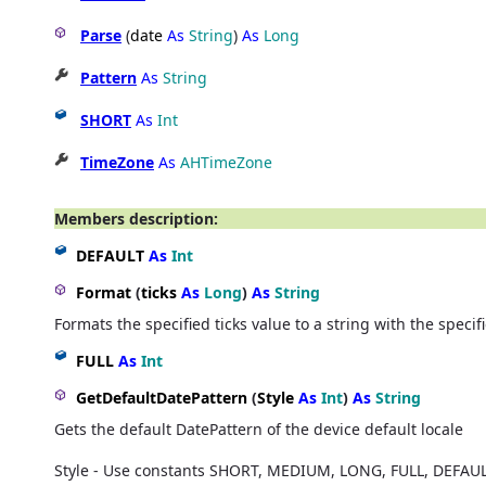
Parse
(
date
As
String
)
As
Long
Pattern
As
String
SHORT
As
Int
TimeZone
As
AHTimeZone
Members description:
DEFAULT
As
Int
Format
(
ticks
As
Long
)
As
String
Formats the specified ticks value to a string with the specif
FULL
As
Int
GetDefaultDatePattern
(
Style
As
Int
)
As
String
Gets the default DatePattern of the device default locale
Style - Use constants SHORT, MEDIUM, LONG, FULL, DEFAU