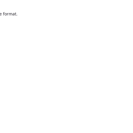
te format.