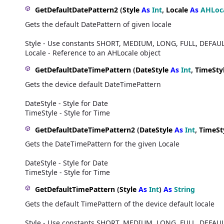
GetDefaultDatePattern2
(
Style
As
Int
,
Locale
As
AHLoc
Gets the default DatePattern of given locale
Style - Use constants SHORT, MEDIUM, LONG, FULL, DEFAU
Locale - Reference to an AHLocale object
GetDefaultDateTimePattern
(
DateStyle
As
Int
,
TimeSty
Gets the device default DateTimePattern
DateStyle - Style for Date
TimeStyle - Style for Time
GetDefaultDateTimePattern2
(
DateStyle
As
Int
,
TimeSt
Gets the DateTimePattern for the given Locale
DateStyle - Style for Date
TimeStyle - Style for Time
GetDefaultTimePattern
(
Style
As
Int
)
As
String
Gets the default TimePattern of the device default locale
Style - Use constants SHORT, MEDIUM, LONG, FULL, DEFAU