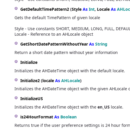
GetDefaultTimePattern2
(
Style
As
Int
,
Locale
As
AHLoc
Gets the default TimePattern of given locale
Style - Use constants SHORT, MEDIUM, LONG, FULL, DEFAU
Locale - Reference to an AHLocale object
GetShortDatePatternWithoutYear
As
String
Return a short date pattern without year information
Initialize
Initializes the AHDateTime object with the default locale.
Initialize2
(
locale
As
AHLocale
)
Initializes the AHDateTime object with the given AHLocale 
InitializeUS
Initializes the AHDateTime object with the
en_US
locale.
is24HourFormat
As
Boolean
Returns true if the user preference settings is 24 hour for