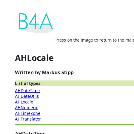
Press on the image to return to the ma
AHLocale
Written by Markus Stipp
List of types:
AHDateTime
AHDateUtils
AHLocale
AHNumeric
AHTimeZone
AHTranslator
AHDateTime