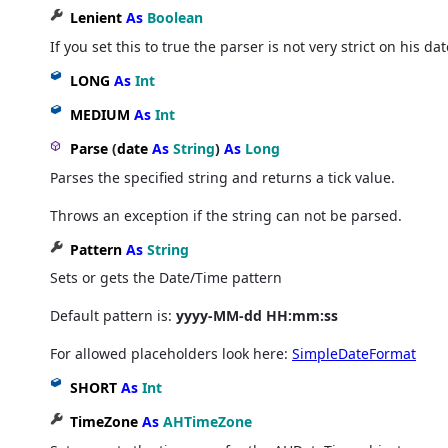
Lenient
As
Boolean
If you set this to true the parser is not very strict on his da
LONG
As
Int
MEDIUM
As
Int
Parse
(
date
As
String
)
As
Long
Parses the specified string and returns a tick value.
Throws an exception if the string can not be parsed.
Pattern
As
String
Sets or gets the Date/Time pattern
Default pattern is:
yyyy-MM-dd HH:mm:ss
For allowed placeholders look here:
SimpleDateFormat
SHORT
As
Int
TimeZone
As
AHTimeZone