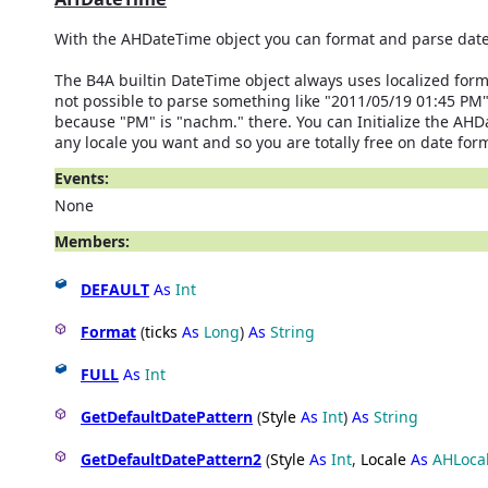
With the AHDateTime object you can format and parse date
The B4A builtin DateTime object always uses localized format
not possible to parse something like "2011/05/19 01:45 PM
because "PM" is "nachm." there. You can Initialize the AHD
any locale you want and so you are totally free on date for
Events:
None
Members:
DEFAULT
As
Int
Format
(
ticks
As
Long
)
As
String
FULL
As
Int
GetDefaultDatePattern
(
Style
As
Int
)
As
String
GetDefaultDatePattern2
(
Style
As
Int
,
Locale
As
AHLoca