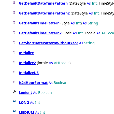
GetDefaultDateTimePattern
(
DateStyle
As
Int
,
TimeStyl
GetDefaultDateTimePattern2
(
DateStyle
As
Int
,
TimeSty
GetDefaultTimePattern
(
Style
As
Int
)
As
String
GetDefaultTimePattern2
(
Style
As
Int
,
Locale
As
AHLoca
GetShortDatePatternWithoutYear
As
String
Initialize
Initialize2
(
locale
As
AHLocale
)
InitializeUS
is24HourFormat
As
Boolean
Lenient
As
Boolean
LONG
As
Int
MEDIUM
As
Int