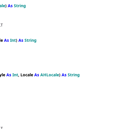
ale
)
As
String
LT
le
As
Int
)
As
String
yle
As
Int
,
Locale
As
AHLocale
)
As
String
LT