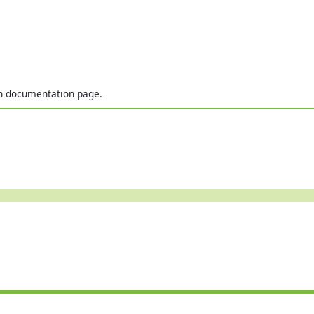
in documentation page.