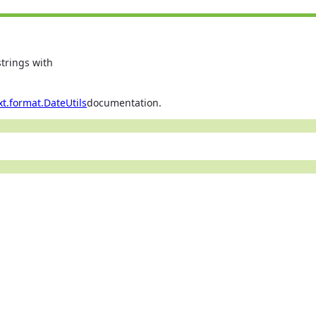
trings with
xt.format.DateUtils
documentation.