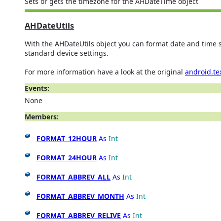
Sets or gets the timezone for the AHDateTime object
AHDateUtils
With the AHDateUtils object you can format date and time s
standard device settings.
For more information have a look at the original
android.te
Events:
None
Members:
FORMAT_12HOUR
As
Int
FORMAT_24HOUR
As
Int
FORMAT_ABBREV_ALL
As
Int
FORMAT_ABBREV_MONTH
As
Int
FORMAT_ABBREV_RELIVE
As
Int