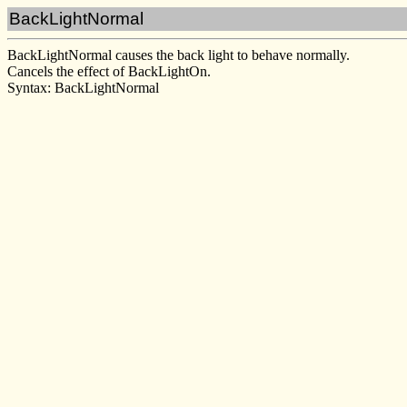
BackLightNormal
BackLightNormal causes the back light to behave normally.
Cancels the effect of BackLightOn.
Syntax: BackLightNormal