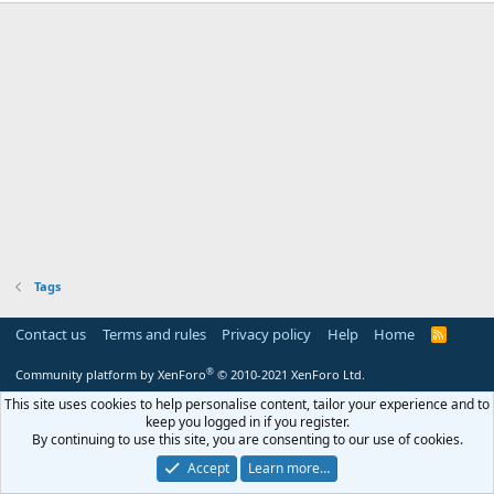
Tags
Contact us
Terms and rules
Privacy policy
Help
Home
R
S
S
®
Community platform by XenForo
© 2010-2021 XenForo Ltd.
This site uses cookies to help personalise content, tailor your experience and to
keep you logged in if you register.
By continuing to use this site, you are consenting to our use of cookies.
Accept
Learn more…