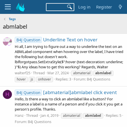
Log in
Register
Tags
abmlabel
Underline Text on hover
B4J Question
Hi all, I am trying to figure out a way to underline the text on an
ABMLabel component when hovering over the label, I have tried
the following but doesn't work.
lblforgotpass.SetExtraStyle($":hover {text-decoration: underline;
}"$) Any ideas how to get this working? Regards, Walter
walterf25
Thread
Mar 27, 2024
abmaterial
abmlabel
Replies: 3
Forum:
B4J Questions
hover
js
onhover
[abmaterial]abmlabel click event
B4J Question
H
Hello, Is there a way to click an abmlabel like a button? For
instance a label is a name of a person and if you click it you get a
person's profile. Thanks.
Hanz
Thread
Jan 4, 2019
Replies: 5
abmaterial
abmlabel
Forum:
B4J Questions