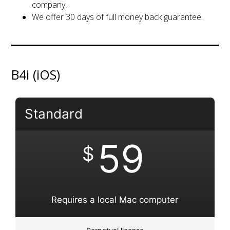
company.
We offer 30 days of full money back guarantee.
B4i (iOS)
Standard
59
$
Requires a local Mac computer