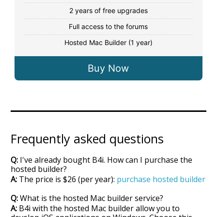
2 years of free upgrades
Full access to the forums
Hosted Mac Builder (1 year)
Buy Now
Frequently asked questions
Q: I've already bought B4i. How can I purchase the
hosted builder?
A: The price is $26 (per year):
purchase hosted builder
Q: What is the hosted Mac builder service?
A: B4i with the hosted Mac builder allow you to