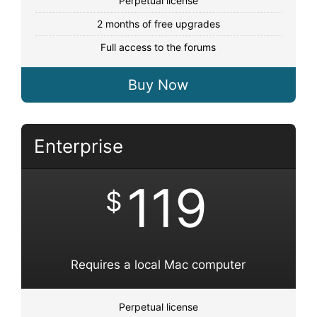
Perpetual license
2 months of free upgrades
Full access to the forums
Buy Now
Enterprise
119
$
Requires a local Mac computer
Perpetual license