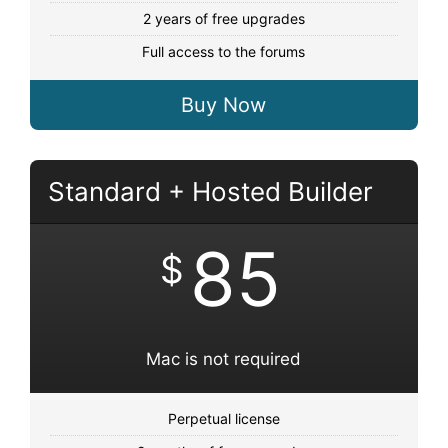
2 years of free upgrades
Full access to the forums
Buy Now
Standard + Hosted Builder
85
$
Mac is not required
Perpetual license