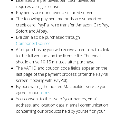
Licenses are per developer. Each developer
requires a single license.
Payments are done over a secured server.
The following payment methods are supported:
credit card, PayPal, wire transfer, Amazon, GiroPay,
Sofort and Alipay.
B4i can also be purchased through
ComponentSource
.
After purchasing you will receive an email with a link
to the full version and the license file. The email
should arrive 10-15 minutes after purchase.
The VAT ID and coupon code fields appear on the
last page of the payment process (after the PayPal
screen if paying with PayPal).
By purchasing the hosted Mac builder service you
agree to our
terms
.
You consent to the use of your names, email
address, and location data in email communication
concerning our products held by yourself or your