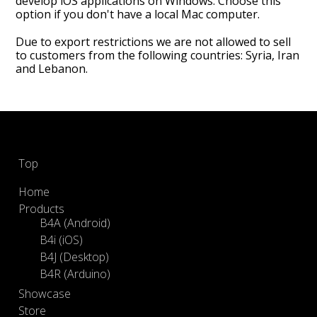
develop iOS applications on Windows. Choose this
option if you don't have a local Mac computer.
Due to export restrictions we are not allowed to sell
to customers from the following countries: Syria, Iran
and Lebanon.
Footer
Top
Home
Products
B4A (Android)
B4i (iOS)
B4J (Desktop)
B4R (Arduino)
Showcase
Store