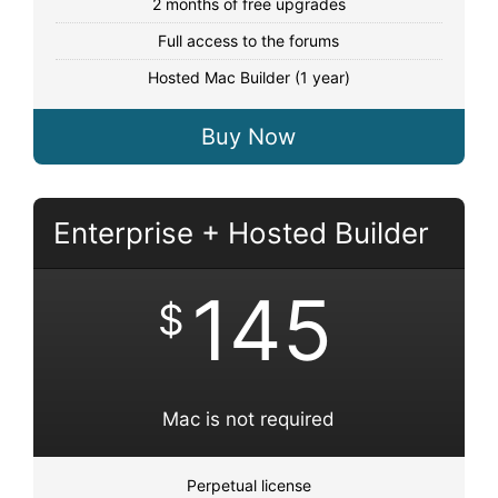
2 months of free upgrades
Full access to the forums
Hosted Mac Builder (1 year)
Buy Now
Enterprise + Hosted Builder
145
$
Mac is not required
Perpetual license