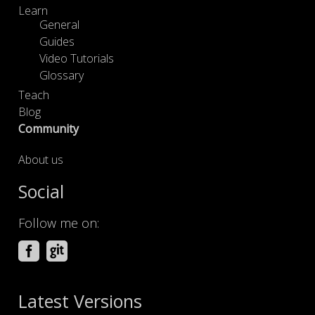
Learn
General
Guides
Video Tutorials
Glossary
Teach
Blog
Community
About us
Social
Follow me on:
Latest Versions