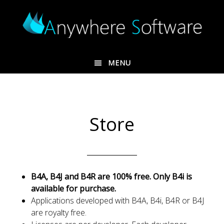
Skip
Skip
to
to
main
footer
content
MENU
Store
B4A, B4J and B4R are 100% free. Only B4i is
available for purchase.
Applications developed with B4A, B4i, B4R or B4J
are royalty free.