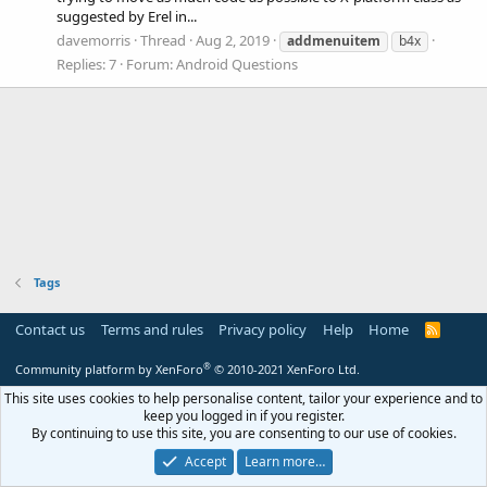
suggested by Erel in...
davemorris
Thread
Aug 2, 2019
addmenuitem
b4x
Replies: 7
Forum:
Android Questions
Tags
Contact us
Terms and rules
Privacy policy
Help
Home
R
S
S
®
Community platform by XenForo
© 2010-2021 XenForo Ltd.
This site uses cookies to help personalise content, tailor your experience and to
keep you logged in if you register.
By continuing to use this site, you are consenting to our use of cookies.
Accept
Learn more…