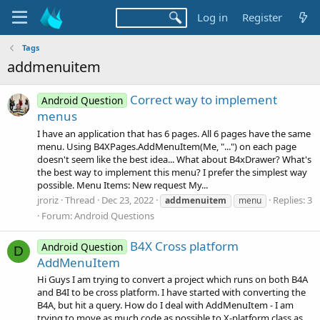
Log in
Register
Tags
addmenuitem
Correct way to implement
Android Question
menus
I have an application that has 6 pages. All 6 pages have the same
menu. Using B4XPages.AddMenuItem(Me, "...") on each page
doesn't seem like the best idea... What about B4xDrawer? What's
the best way to implement this menu? I prefer the simplest way
possible. Menu Items: New request My...
jroriz
Thread
Dec 23, 2022
Replies: 3
addmenuitem
menu
Forum:
Android Questions
B4X Cross platform
Android Question
D
AddMenuItem
Hi Guys I am trying to convert a project which runs on both B4A
and B4I to be cross platform. I have started with converting the
B4A, but hit a query. How do I deal with AddMenuItem - I am
trying to move as much code as possible to X-platform class as