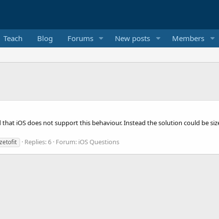
Teach
Blog
Forums
New posts
Members
read that iOS does not support this behaviour. Instead the solution could be s
Replies: 6
Forum:
iOS Questions
zetofit