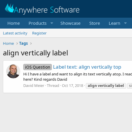
Home
Products
Showcase
Store
Learn
Latest activity
Register
Home
Tags
align vertically label
Label text: align vertically top
iOS Question
Hi I have a label and want to align its text vertically atop. I 
here? Kind regards David
David Meier
Thread
Oct 17, 2018
align
vertically
label
si