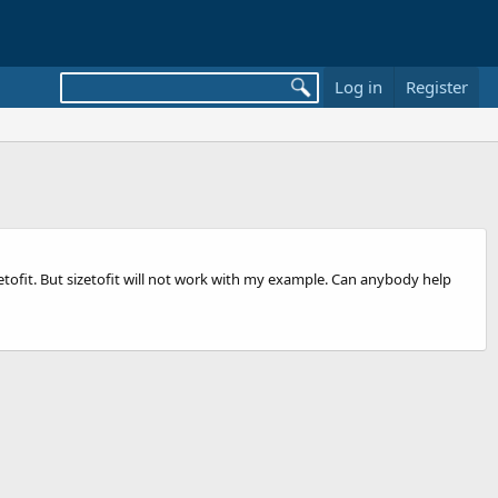
Log in
Register
izetofit. But sizetofit will not work with my example. Can anybody help