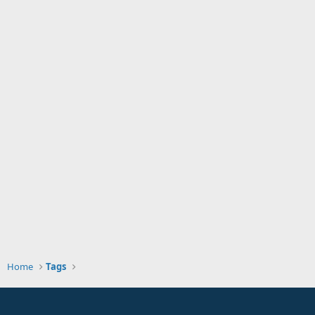
Home
Tags