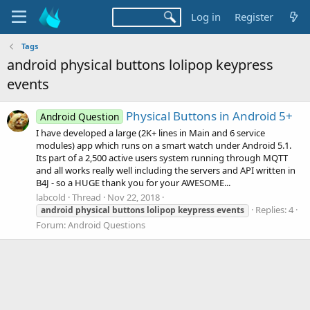
Log in
Register
Tags
android physical buttons lolipop keypress
events
Physical Buttons in Android 5+
Android Question
I have developed a large (2K+ lines in Main and 6 service
modules) app which runs on a smart watch under Android 5.1.
Its part of a 2,500 active users system running through MQTT
and all works really well including the servers and API written in
B4J - so a HUGE thank you for your AWESOME...
labcold
Thread
Nov 22, 2018
Replies: 4
android
physical
buttons
lolipop
keypress
events
Forum:
Android Questions