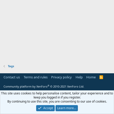
Tags
Contact us
Terms and rules
Privacy policy
Help
Home
R
S
S
®
Community platform by XenForo
© 2010-2021 XenForo Ltd.
This site uses cookies to help personalise content, tailor your experience and to
keep you logged in if you register.
By continuing to use this site, you are consenting to our use of cookies.
Accept
Learn more…