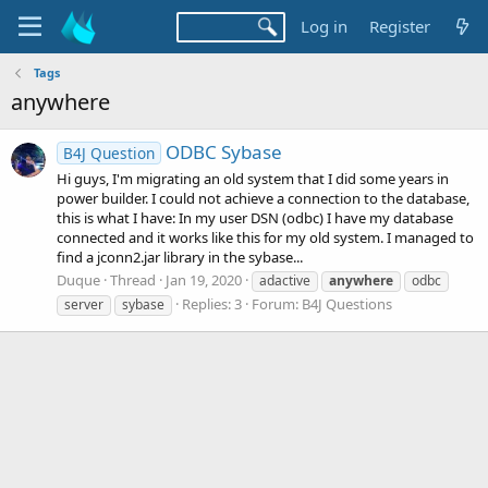
Log in
Register
Tags
anywhere
ODBC Sybase
B4J Question
Hi guys, I'm migrating an old system that I did some years in
power builder. I could not achieve a connection to the database,
this is what I have: In my user DSN (odbc) I have my database
connected and it works like this for my old system. I managed to
find a jconn2.jar library in the sybase...
Duque
Thread
Jan 19, 2020
adactive
anywhere
odbc
Replies: 3
Forum:
B4J Questions
server
sybase