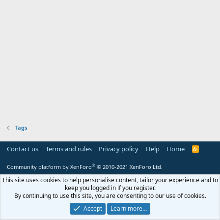
Tags
Contact us
Terms and rules
Privacy policy
Help
Home
R
S
S
®
Community platform by XenForo
© 2010-2021 XenForo Ltd.
This site uses cookies to help personalise content, tailor your experience and to
keep you logged in if you register.
By continuing to use this site, you are consenting to our use of cookies.
Accept
Learn more…