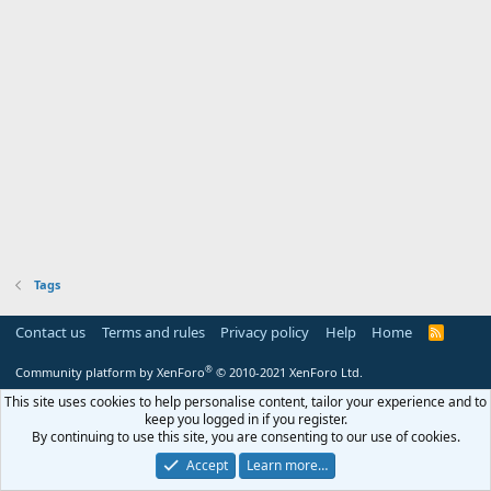
Tags
Contact us
Terms and rules
Privacy policy
Help
Home
R
S
S
®
Community platform by XenForo
© 2010-2021 XenForo Ltd.
This site uses cookies to help personalise content, tailor your experience and to
keep you logged in if you register.
By continuing to use this site, you are consenting to our use of cookies.
Accept
Learn more…