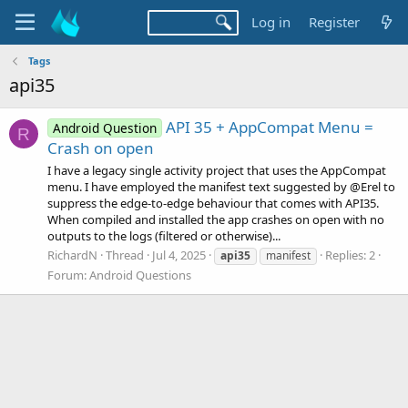
Log in
Register
Tags
api35
API 35 + AppCompat Menu =
Android Question
R
Crash on open
I have a legacy single activity project that uses the AppCompat
menu. I have employed the manifest text suggested by @Erel to
suppress the edge-to-edge behaviour that comes with API35.
When compiled and installed the app crashes on open with no
outputs to the logs (filtered or otherwise)...
RichardN
Thread
Jul 4, 2025
Replies: 2
api35
manifest
Forum:
Android Questions