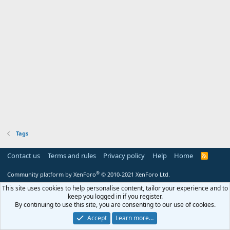
Tags
Contact us
Terms and rules
Privacy policy
Help
Home
R
S
S
®
Community platform by XenForo
© 2010-2021 XenForo Ltd.
This site uses cookies to help personalise content, tailor your experience and to
keep you logged in if you register.
By continuing to use this site, you are consenting to our use of cookies.
Accept
Learn more…