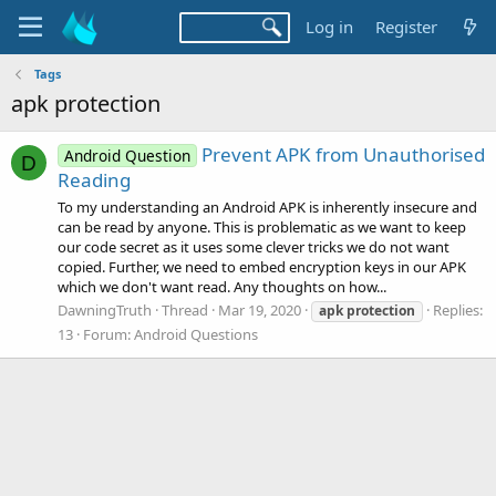
Log in
Register
Tags
apk protection
Prevent APK from Unauthorised
Android Question
D
Reading
To my understanding an Android APK is inherently insecure and
can be read by anyone. This is problematic as we want to keep
our code secret as it uses some clever tricks we do not want
copied. Further, we need to embed encryption keys in our APK
which we don't want read. Any thoughts on how...
DawningTruth
Thread
Mar 19, 2020
Replies:
apk
protection
13
Forum:
Android Questions