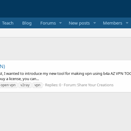
Teach
Blog
Forums
New posts
Members
N)
 post, I wanted to introduce my new tool for making vpn using b4a AZ VPN T
uy a license, you can...
Replies: 0
Forum:
Share Your Creations
open vpn
v2ray
vpn