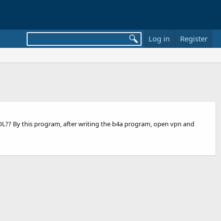
Log in
Register
OOL?? By this program, after writing the b4a program, open vpn and