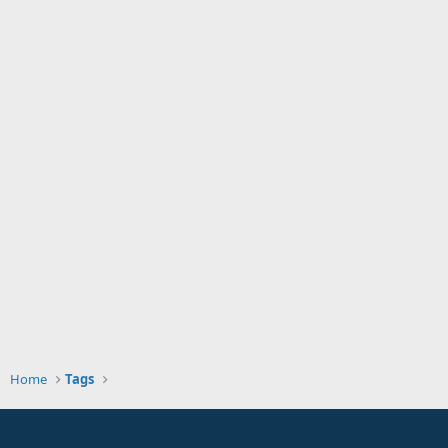
Home
Tags