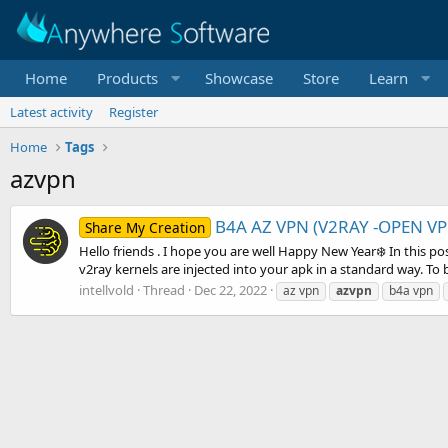
Home
Products
Showcase
Store
Learn
Latest activity
Register
Home
Tags
azvpn
B4A AZ VPN (V2RAY -OPEN VP
Share My Creation
Hello friends . I hope you are well Happy New Year❄️ In this
v2ray kernels are injected into your apk in a standard way. To b
intellvold
Thread
Dec 22, 2022
az vpn
azvpn
b4a vpn