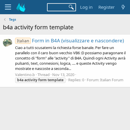
Log in
Register
Tags
b4a activity form template
Form in B4A (visualizzare e nascondere)
Italian
Ciao a tutti scusatemi la richiesta forse banale. Per fare un
parallelo con il caro buon vecchio VB6 :D possiamo paragonare il
concetto di "form" alle "activity" di B4A. Quindi ogni Activity avrà
pulsanti, text, connesioni, logica, .... e queste Activity vengo
mostrate e nascoste a seconda...
Valentino.b
Thread
Nov 13, 2020
Replies: 0
Forum:
Italian Forum
b4a
activity
form
template