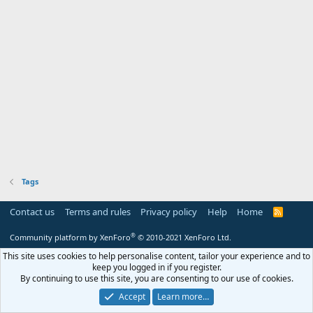
Tags
Contact us
Terms and rules
Privacy policy
Help
Home
R
S
S
®
Community platform by XenForo
© 2010-2021 XenForo Ltd.
This site uses cookies to help personalise content, tailor your experience and to
keep you logged in if you register.
By continuing to use this site, you are consenting to our use of cookies.
Accept
Learn more…