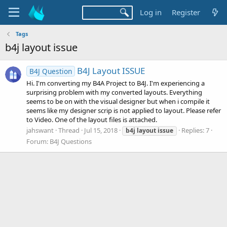
Log in
Register
Tags
b4j layout issue
B4J Layout ISSUE
B4J Question
Hi. I'm converting my B4A Project to B4J. I'm experiencing a
surprising problem with my converted layouts. Everything
seems to be on with the visual designer but when i compile it
seems like my designer scrip is not applied to layout. Please refer
to Video. One of the layout files is attached.
jahswant
Thread
Jul 15, 2018
Replies: 7
b4j
layout
issue
Forum:
B4J Questions