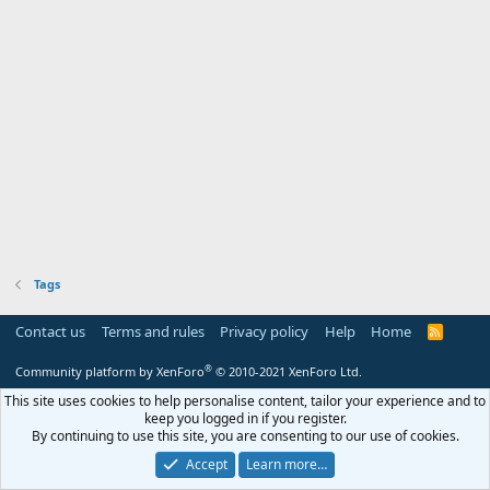
Tags
Contact us
Terms and rules
Privacy policy
Help
Home
R
S
S
®
Community platform by XenForo
© 2010-2021 XenForo Ltd.
This site uses cookies to help personalise content, tailor your experience and to
keep you logged in if you register.
By continuing to use this site, you are consenting to our use of cookies.
Accept
Learn more…