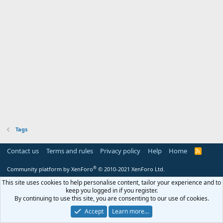
Tags
Contact us
Terms and rules
Privacy policy
Help
Home
R
S
S
®
Community platform by XenForo
© 2010-2021 XenForo Ltd.
This site uses cookies to help personalise content, tailor your experience and to
keep you logged in if you register.
By continuing to use this site, you are consenting to our use of cookies.
Accept
Learn more…