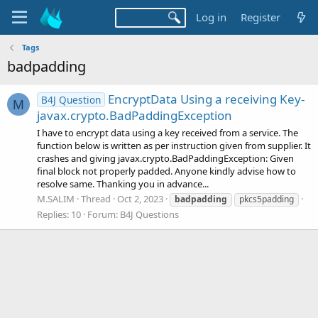
Log in
Register
Tags
badpadding
EncryptData Using a receiving Key-
B4J Question
M
javax.crypto.BadPaddingException
I have to encrypt data using a key received from a service. The
function below is written as per instruction given from supplier. It
crashes and giving javax.crypto.BadPaddingException: Given
final block not properly padded. Anyone kindly advise how to
resolve same. Thanking you in advance...
M.SALIM
Thread
Oct 2, 2023
badpadding
pkcs5padding
Replies: 10
Forum:
B4J Questions