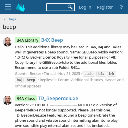
Log in
Register
Tags
beep
B4X Beep
B4A Library
Hello, This additional library may be used in B4A, B4J and B4i as
well. It generates a beep sound. Name: GBEBeep.b4xlib Version:
1.0 (C) G. Becker Licence: Royalty Free for all purpose For All:
Copy library file GBEBeep.b4xlib to the additional files folder.
Recommend to use a sub Folder B4X...
Guenter Becker
Thread
Nov 21, 2025
audio
b4a
b4i
Replies: 0
Forum:
Additional libraries, classes and
b4j
beep
official updates
TD_Beeperdeluxe
B4A Class
Version: 2.5 UPDATE ------------------------ NOTICE! old Version of
Beeperdeluxe not longer supported. Please use this one.
TD_BeeperDeLuxe Features: sound a beep tone vibrate the
phone sound and vibrate sound intermitting alarmtone play
own soundfile play internal alarm sound files (included...