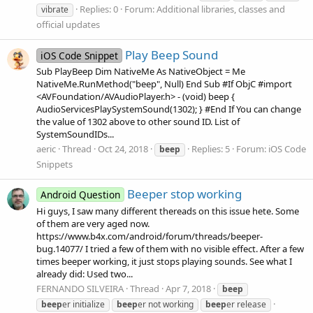
Replies: 0
Forum:
Additional libraries, classes and
vibrate
official updates
Play Beep Sound
iOS Code Snippet
Sub PlayBeep Dim NativeMe As NativeObject = Me
NativeMe.RunMethod("beep", Null) End Sub #If ObjC #import
<AVFoundation/AVAudioPlayer.h> - (void) beep {
AudioServicesPlaySystemSound(1302); } #End If You can change
the value of 1302 above to other sound ID. List of
SystemSoundIDs...
aeric
Thread
Oct 24, 2018
Replies: 5
Forum:
iOS Code
beep
Snippets
Beeper stop working
Android Question
Hi guys, I saw many different thereads on this issue hete. Some
of them are very aged now.
https://www.b4x.com/android/forum/threads/beeper-
bug.14077/ I tried a few of them with no visible effect. After a few
times beeper working, it just stops playing sounds. See what I
already did: Used two...
FERNANDO SILVEIRA
Thread
Apr 7, 2018
beep
beep
er initialize
beep
er not working
beep
er release