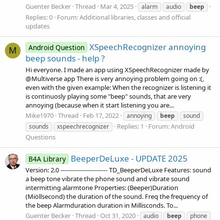
Guenter Becker
Thread
Mar 4, 2025
alarm
audio
beep
Replies: 0
Forum:
Additional libraries, classes and official
updates
XSpeechRecognizer annoying
Android Question
M
beep sounds - help ?
Hi everyone. I made an app using XSpeechRecognizer made by
@Multiverse app There is very annoying problem going on :(,
even with the given example: When the recognizer is listening it
is continuosly playing some "beep" sounds, that are very
annoying (because when it start listening you are...
Mike1970
Thread
Feb 17, 2022
annoying
beep
sound
Replies: 1
Forum:
Android
sounds
xspeechrecognizer
Questions
BeeperDeLuxe - UPDATE 2025
B4A Library
Version: 2.0 ------------------------ TD_BeeperDeLuxe Features: sound
a beep tone vibrate the phone sound and vibrate sound
intermitting alarmtone Properties: (Beeper)Duration
(Miöllsecond) the duration of the sound. Freq the frequency of
the beep Alarmduration duration in Millisconds. To...
Guenter Becker
Thread
Oct 31, 2020
audio
beep
phone