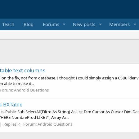
Teach
Blog
Forums
New posts
Members
table text columns
 on the fly, not from database. I thought I could simply assign a CSBuilder v
n able to make it...
Forum:
Android Questions
 a BXTable
: Public Sub SelectAll(Filtro As String) As List Dim Cursor As Cursor Dim Data 
RE NombreProd LIKE ?", Array As...
Replies: 4
Forum:
Android Questions