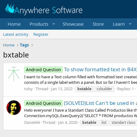
Home
Products
Showcase
Store
Learn
Latest activity
Register
Home
Tags
bxtable
To show formatted text in B4X
Android Question
I want to have a Text column filled with formatted text created
consists of a single label within a panel. But so far I haven't bee
toby
Thread
Jan 13, 2022
Replies: 1
bxtable
csbuilder
(SOLVED)List Can't be used in
Android Question
Helo everyone! I have a Standart Class Called Productos like this
Connection.mySQL.ExecQuery2("SELECT * FROM productos WHE
Daniel44
Thread
Jan 4, 2020
bxtable
list
standart class