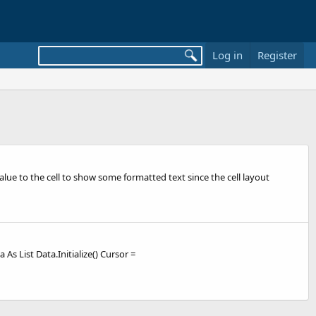
Log in
Register
alue to the cell to show some formatted text since the cell layout
As List Data.Initialize() Cursor =