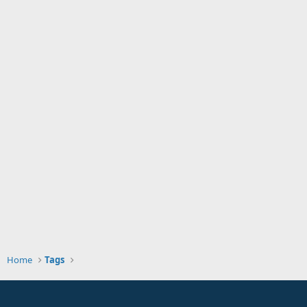
Home
Tags