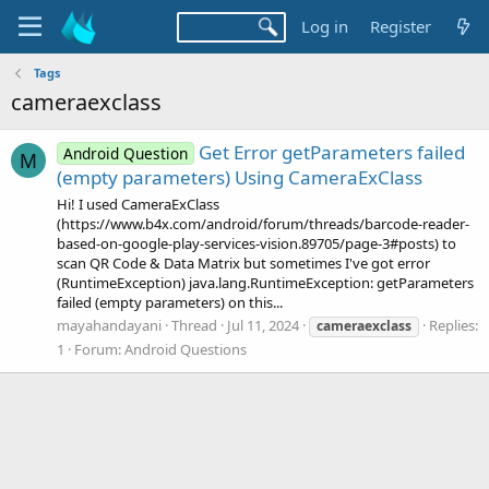
Log in
Register
Tags
cameraexclass
Get Error getParameters failed
Android Question
M
(empty parameters) Using CameraExClass
Hi! I used CameraExClass
(https://www.b4x.com/android/forum/threads/barcode-reader-
based-on-google-play-services-vision.89705/page-3#posts) to
scan QR Code & Data Matrix but sometimes I've got error
(RuntimeException) java.lang.RuntimeException: getParameters
failed (empty parameters) on this...
mayahandayani
Thread
Jul 11, 2024
Replies:
cameraexclass
1
Forum:
Android Questions