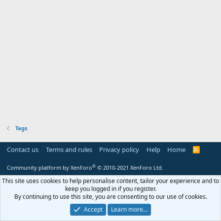
Tags
Contact us
Terms and rules
Privacy policy
Help
Home
R
S
S
®
Community platform by XenForo
© 2010-2021 XenForo Ltd.
This site uses cookies to help personalise content, tailor your experience and to
keep you logged in if you register.
By continuing to use this site, you are consenting to our use of cookies.
Accept
Learn more…