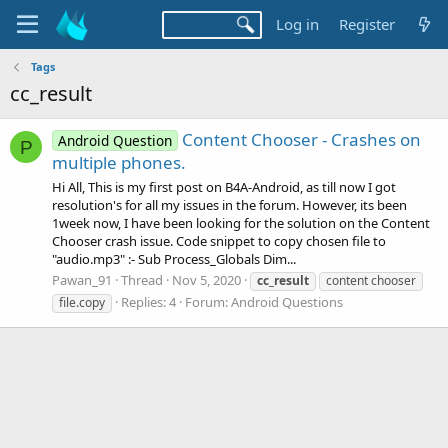
Log in
Register
Tags
cc_result
Content Chooser - Crashes on
Android Question
P
multiple phones.
Hi All, This is my first post on B4A-Android, as till now I got
resolution's for all my issues in the forum. However, its been
1week now, I have been looking for the solution on the Content
Chooser crash issue. Code snippet to copy chosen file to
"audio.mp3" :- Sub Process_Globals Dim...
Pawan_91
Thread
Nov 5, 2020
cc_result
content chooser
Replies: 4
Forum:
Android Questions
file.copy