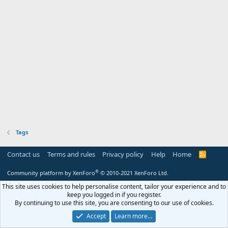
Tags
Contact us
Terms and rules
Privacy policy
Help
Home
R
S
S
®
Community platform by XenForo
© 2010-2021 XenForo Ltd.
This site uses cookies to help personalise content, tailor your experience and to
keep you logged in if you register.
By continuing to use this site, you are consenting to our use of cookies.
Accept
Learn more…