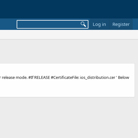
Log in
Register
r release mode. #If RELEASE #CertificateFile: ios_distribution.cer ' Below