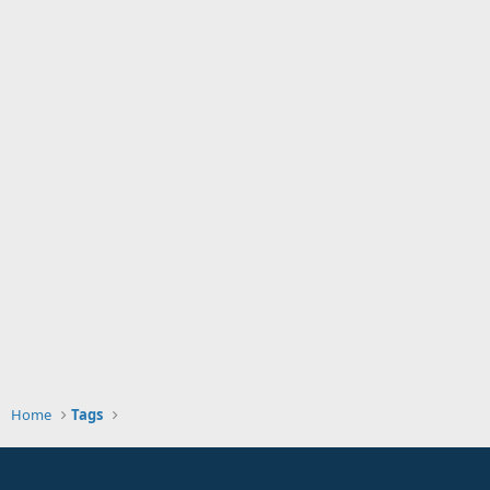
Home
Tags