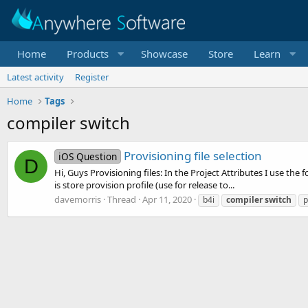
Home
Products
Showcase
Store
Learn
Latest activity
Register
Home
Tags
compiler switch
Provisioning file selection
iOS Question
D
Hi, Guys Provisioning files: In the Project Attributes I use the 
is store provision profile (use for release to...
davemorris
Thread
Apr 11, 2020
b4i
compiler
switch
p