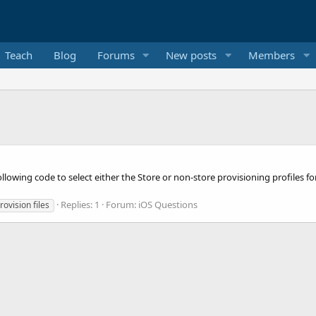
Teach
Blog
Forums
New posts
Members
following code to select either the Store or non-store provisioning profiles fo
Replies: 1
Forum:
iOS Questions
rovision files