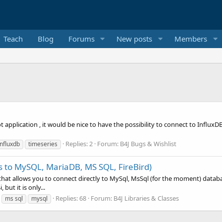
Teach
Blog
Forums
New posts
Members
iot application , it would be nice to have the possibility to connect to Influ
Replies: 2
Forum:
B4J Bugs & Wishlist
influxdb
timeseries
s to MySQL, MariaDB, MS SQL, FireBird)
that allows you to connect directly to MySql, MsSql (for the moment) databa
but it is only...
Replies: 68
Forum:
B4J Libraries & Classes
ms sql
mysql