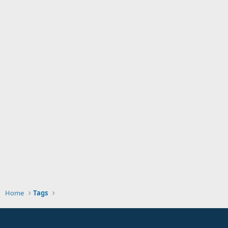
Home
Tags