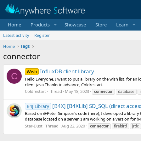
Home
Products
Showcase
Store
Learn
Latest activity
Register
Home
Tags
connector
InfluxDB client library
Wish
C
Hello Everyone, I want to put a library on the wish list, for an 
client-java Thanks in advance, Coldrestart.
Coldrestart
Thread
May 18, 2023
connector
database
[B4X] [B4XLib] SD_SQL (direct acces
B4J Library
Based on @Peter Simpson's code (here), I developed a library 
database located on a server (I am working on a version for b4i, 
Star-Dust
Thread
Aug 22, 2020
connector
firebird
jrdc