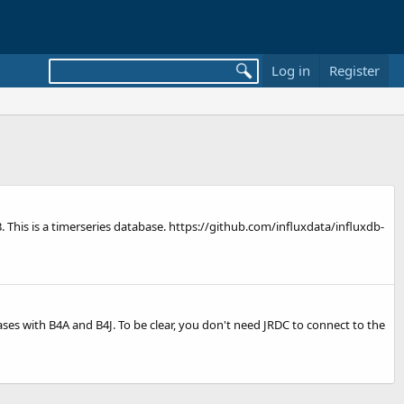
Log in
Register
xDB. This is a timerseries database. https://github.com/influxdata/influxdb-
ses with B4A and B4J. To be clear, you don't need JRDC to connect to the