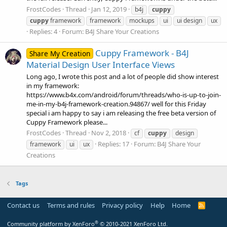
FrostCodes
Thread
Jan 12, 2019
b4j
cuppy
cuppy
framework
framework
mockups
ui
ui design
ux
Replies: 4
Forum:
B4J Share Your Creations
Cuppy Framework - B4J
Share My Creation
Material Design User Interface Views
Long ago, I wrote this post and a lot of people did show interest
in my framework:
https://www.b4x.com/android/forum/threads/who-is-up-to-join-
me-in-my-b4j-framework-creation.94867/ well for this Friday
special i am happy to say i am releasing the free beta version of
Cuppy Framework please...
FrostCodes
Thread
Nov 2, 2018
cf
cuppy
design
Replies: 17
Forum:
B4J Share Your
framework
ui
ux
Creations
Tags
Contact us
Terms and rules
Privacy policy
Help
Home
R
S
S
®
Community platform by XenForo
© 2010-2021 XenForo Ltd.