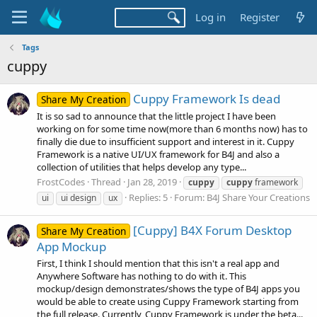
Log in
Register
Tags
cuppy
Cuppy Framework Is dead
Share My Creation
It is so sad to announce that the little project I have been
working on for some time now(more than 6 months now) has to
finally die due to insufficient support and interest in it. Cuppy
Framework is a native UI/UX framework for B4J and also a
collection of utilities that helps develop any type...
FrostCodes
Thread
Jan 28, 2019
cuppy
cuppy
framework
Replies: 5
Forum:
B4J Share Your Creations
ui
ui design
ux
[Cuppy] B4X Forum Desktop
Share My Creation
App Mockup
First, I think I should mention that this isn't a real app and
Anywhere Software has nothing to do with it. This
mockup/design demonstrates/shows the type of B4J apps you
would be able to create using Cuppy Framework starting from
the full release. Currently, Cuppy Framework is under the beta...