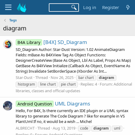
Log in
Register
Tags
diagram
[B4X] SD_Diagram
B4A Library
SD_Diagram Author: Star-Dust Version: 1.02 AnimateDiagram
Fields: mBase As B4XView Tag As Object Functions:
DesignerCreateView (Base As Object, Lbl As Label, Props As Map)
GetBase As B4XView Initialize (Callback As Object, EventName As
String) Invalidate SetBorderSpace (Xborder As Int...
Star-Dust
Thread
Nov 26, 2025
bar chart
diagram
Replies: 4
Forum:
Additional
histogram
line chart
pie chart
libraries, classes and official updates
UML Diagrams
Android Question
Hello, For B4X, Is there currently an IDE plugin or a UML syntax
library to generate The Code Diagram ? like for example in VS
PlantUml If no, it would be a wish ... Michel
ALBRECHT
Thread
Aug 13, 2019
code
diagram
uml
Replies: 0
Forum:
Android Questions