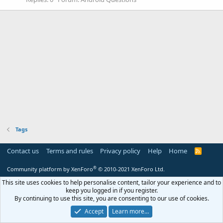
Tags
Contact us
Terms and rules
Privacy policy
Help
Home
R
S
S
®
Community platform by XenForo
© 2010-2021 XenForo Ltd.
This site uses cookies to help personalise content, tailor your experience and to
keep you logged in if you register.
By continuing to use this site, you are consenting to our use of cookies.
Accept
Learn more…