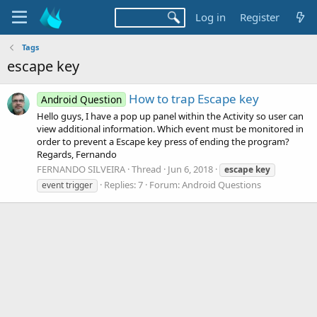
Log in
Register
Tags
escape key
How to trap Escape key
Android Question
Hello guys, I have a pop up panel within the Activity so user can
view additional information. Which event must be monitored in
order to prevent a Escape key press of ending the program?
Regards, Fernando
FERNANDO SILVEIRA
Thread
Jun 6, 2018
escape
key
Replies: 7
Forum:
Android Questions
event trigger