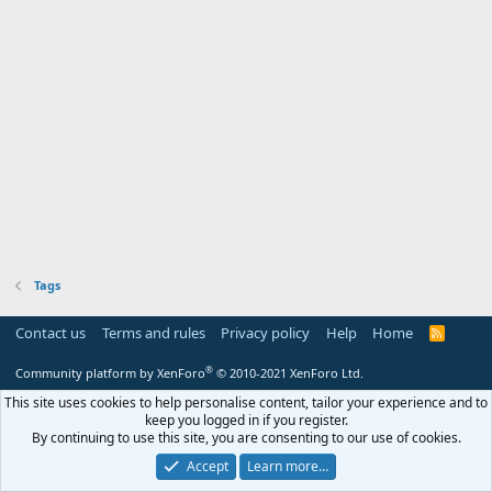
Tags
Contact us
Terms and rules
Privacy policy
Help
Home
R
S
S
®
Community platform by XenForo
© 2010-2021 XenForo Ltd.
This site uses cookies to help personalise content, tailor your experience and to
keep you logged in if you register.
By continuing to use this site, you are consenting to our use of cookies.
Accept
Learn more…