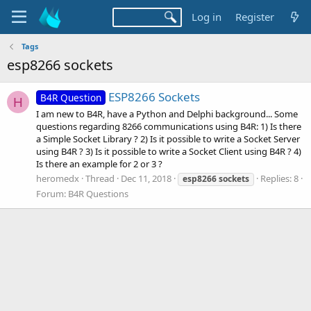
Log in
Register
Tags
esp8266 sockets
ESP8266 Sockets
B4R Question
H
I am new to B4R, have a Python and Delphi background... Some
questions regarding 8266 communications using B4R: 1) Is there
a Simple Socket Library ? 2) Is it possible to write a Socket Server
using B4R ? 3) Is it possible to write a Socket Client using B4R ? 4)
Is there an example for 2 or 3 ?
heromedx
Thread
Dec 11, 2018
Replies: 8
esp8266
sockets
Forum:
B4R Questions