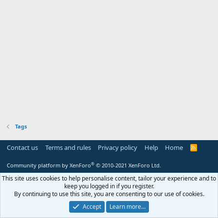
Tags
Contact us
Terms and rules
Privacy policy
Help
Home
R
S
S
®
Community platform by XenForo
© 2010-2021 XenForo Ltd.
This site uses cookies to help personalise content, tailor your experience and to
keep you logged in if you register.
By continuing to use this site, you are consenting to our use of cookies.
Accept
Learn more…