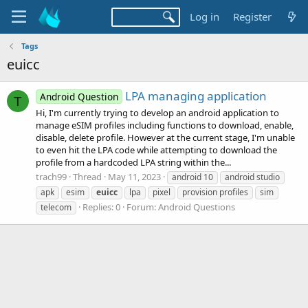
Log in
Register
Tags
euicc
LPA managing application
Android Question
T
Hi, I'm currently trying to develop an android application to
manage eSIM profiles including functions to download, enable,
disable, delete profile. However at the current stage, I'm unable
to even hit the LPA code while attempting to download the
profile from a hardcoded LPA string within the...
trach99
Thread
May 11, 2023
android 10
android studio
apk
esim
euicc
lpa
pixel
provision profiles
sim
Replies: 0
Forum:
Android Questions
telecom