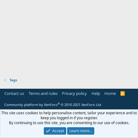
Tags
Contact us
Terms and rules
Privacy policy
Help
Home
R
S
S
®
Community platform by XenForo
© 2010-2021 XenForo Ltd.
This site uses cookies to help personalise content, tailor your experience and to
keep you logged in if you register.
By continuing to use this site, you are consenting to our use of cookies.
Accept
Learn more…