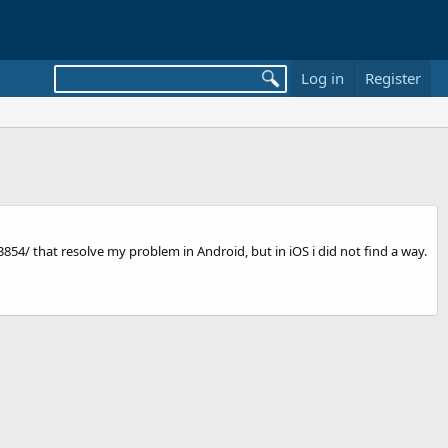
Log in
Register
4/ that resolve my problem in Android, but in iOS i did not find a way.