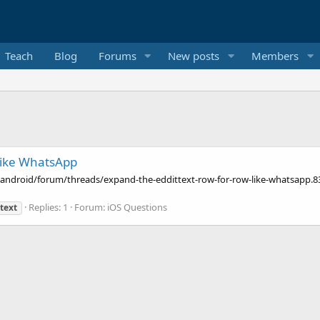
Teach
Blog
Forums
New posts
Members
 like WhatsApp
android/forum/threads/expand-the-eddittext-row-for-row-like-whatsapp.8385
Replies: 1
Forum:
iOS Questions
text