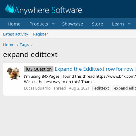
Home
Products
Showcase
Store
Learn
Latest activity
Register
Home
Tags
expand edittext
Expand the Eddittext row for row
iOS Question
I'm using B4XPages, i found this thread https://www.b4x.com/
Wich is the best way to do this? Thanks
Lucas Eduardo
Thread
Aug 2, 2021
edittext
expand
edit