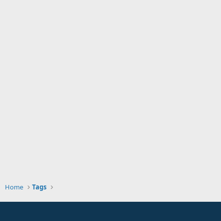
Home
Tags