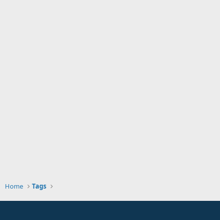
Home
Tags