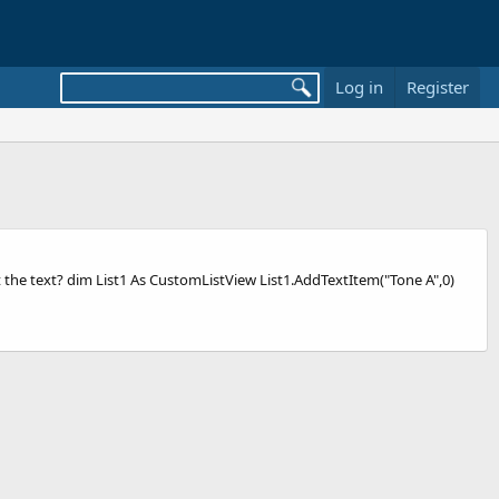
Log in
Register
t the text? dim List1 As CustomListView List1.AddTextItem("Tone A",0)