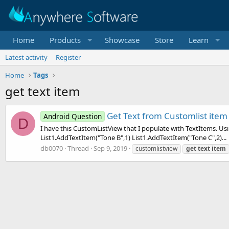
Home
Products
Showcase
Store
Learn
Latest activity
Register
Home
Tags
get text item
Get Text from Customlist item
Android Question
D
I have this CustomListView that I populate with TextItems. Us
List1.AddTextItem("Tone B",1) List1.AddTextItem("Tone C",2)...
db0070
Thread
Sep 9, 2019
customlistview
get
text
item