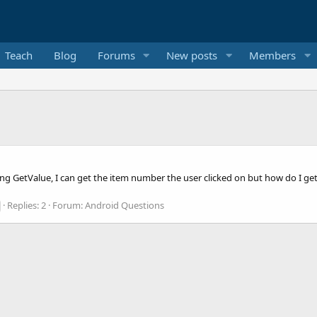
Teach
Blog
Forums
New posts
Members
ing GetValue, I can get the item number the user clicked on but how do I ge
Replies: 2
Forum:
Android Questions