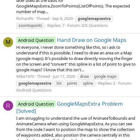
later used as the basis for
GoogleMapsExtra.ZoomToPoints(ListOfPoints). The expected
number of map...
RichardN
Thread
Sep 8, 2020
googlemapsextra
Replies: 7
Forum:
iOS Questions
zoomtopoints
Hand Draw on Google Maps
Android Question
M
Hi everyone, i never done something like this, so i ask to
understand if this is possibile. I need to draw an area on a Map
(google maps): It's possibile to draw directly moving the finger
on the screen and "convert" this spline in a list of point to give to
google maps? I know that this isn't...
Mike1970
Thread
Jun 17, 2020
draw
google maps
Replies: 2
Forum:
googlemapsextra
list
points
spline
Android Questions
GoogleMapsExtra Problem
Android Question
R
[Solved]
I am struggling to understand the use of AnimateToBounds and
AnimateCamera when using GoogleMapsExtra. As you can see
from the code I want to position the map to show the collection
of waypoints added, also position the camera centrally in this