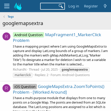
Log in
Register
Tags
googlemapsextra
MapFragment1_MarkerClick
Android Question
R
Problem
I have a mapping project where I am using GoogleMapsExtra to
capture and display LatLong bounds of a group of markers. I am
adding the markers with gMap.AddMarker(Lat,Log,"Marker
Title") To designate a marker for deletion I wish to set a variable
to the marker title when the marker is selected...
RichardN
Thread
Jul 20, 2025
googlemapsextra
Replies: 2
Forum:
Android Questions
markerclick
GoogleMapsExtra.ZoomToPoints()
iOS Question
R
Problem - [Worked Around]
I have a multi-purpose module that displays from one to many
points on a Google Map. The points are derived from an SQLite
database. The Lat/Long positions are assigned to a list which is