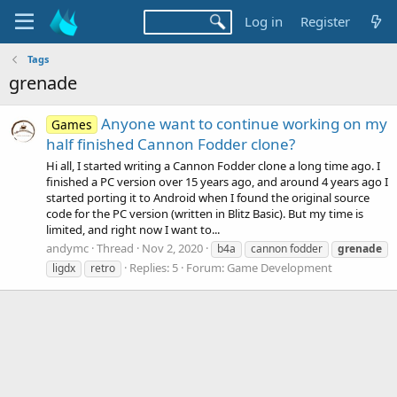
Log in
Register
Tags
grenade
Anyone want to continue working on my
Games
half finished Cannon Fodder clone?
Hi all, I started writing a Cannon Fodder clone a long time ago. I
finished a PC version over 15 years ago, and around 4 years ago I
started porting it to Android when I found the original source
code for the PC version (written in Blitz Basic). But my time is
limited, and right now I want to...
andymc
Thread
Nov 2, 2020
b4a
cannon fodder
grenade
Replies: 5
Forum:
Game Development
ligdx
retro