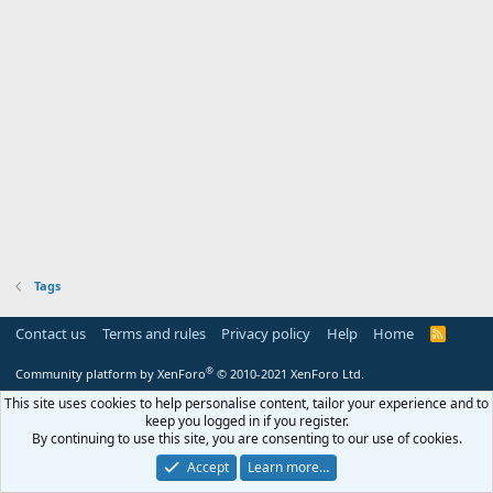
Tags
Contact us
Terms and rules
Privacy policy
Help
Home
R
S
S
®
Community platform by XenForo
© 2010-2021 XenForo Ltd.
This site uses cookies to help personalise content, tailor your experience and to
keep you logged in if you register.
By continuing to use this site, you are consenting to our use of cookies.
Accept
Learn more…