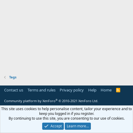
Tags
Contact us
Terms and rules
Privacy policy
Help
Home
R
S
S
®
Community platform by XenForo
© 2010-2021 XenForo Ltd.
This site uses cookies to help personalise content, tailor your experience and to
keep you logged in if you register.
By continuing to use this site, you are consenting to our use of cookies.
Accept
Learn more…