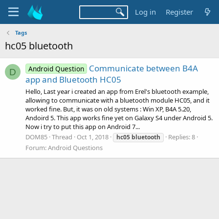
Log in
Register
Tags
hc05 bluetooth
Communicate between B4A
Android Question
D
app and Bluetooth HC05
Hello, Last year i created an app from Erel's bluetooth example,
allowing to communicate with a bluetooth module HC05, and it
worked fine. But, it was on old systems : Win XP, B4A 5.20,
Andoird 5. This app works fine yet on Galaxy S4 under Android 5.
Now i try to put this app on Android 7...
DOM85
Thread
Oct 1, 2018
Replies: 8
hc05
bluetooth
Forum:
Android Questions