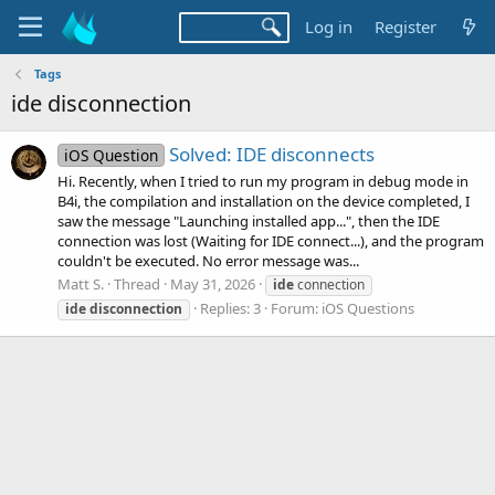
Log in
Register
Tags
ide disconnection
Solved: IDE disconnects
iOS Question
Hi. Recently, when I tried to run my program in debug mode in
B4i, the compilation and installation on the device completed, I
saw the message "Launching installed app...", then the IDE
connection was lost (Waiting for IDE connect...), and the program
couldn't be executed. No error message was...
Matt S.
Thread
May 31, 2026
ide
connection
Replies: 3
Forum:
iOS Questions
ide
disconnection