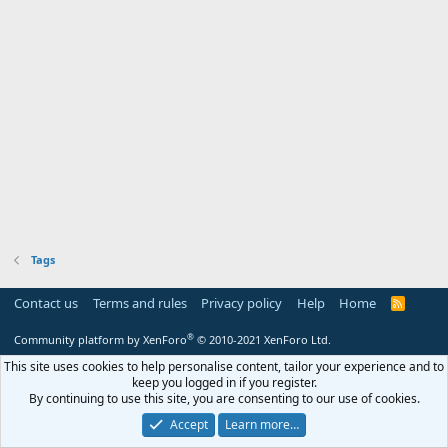
Tags
Contact us
Terms and rules
Privacy policy
Help
Home
R
S
S
®
Community platform by XenForo
© 2010-2021 XenForo Ltd.
This site uses cookies to help personalise content, tailor your experience and to
keep you logged in if you register.
By continuing to use this site, you are consenting to our use of cookies.
Accept
Learn more…