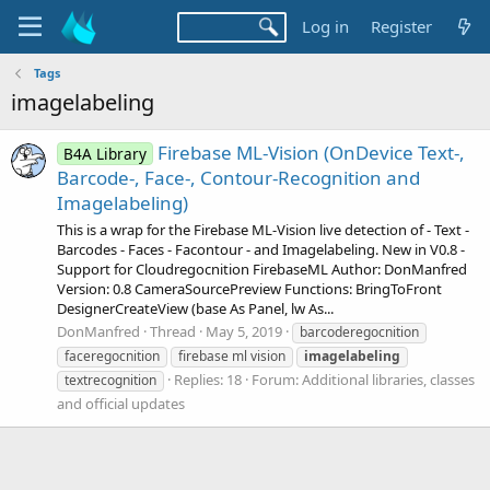
Log in
Register
Tags
imagelabeling
Firebase ML-Vision (OnDevice Text-,
B4A Library
Barcode-, Face-, Contour-Recognition and
Imagelabeling)
This is a wrap for the Firebase ML-Vision live detection of - Text -
Barcodes - Faces - Facontour - and Imagelabeling. New in V0.8 -
Support for Cloudregocnition FirebaseML Author: DonManfred
Version: 0.8 CameraSourcePreview Functions: BringToFront
DesignerCreateView (base As Panel, lw As...
DonManfred
Thread
May 5, 2019
barcoderegocnition
faceregocnition
firebase ml vision
imagelabeling
Replies: 18
Forum:
Additional libraries, classes
textrecognition
and official updates