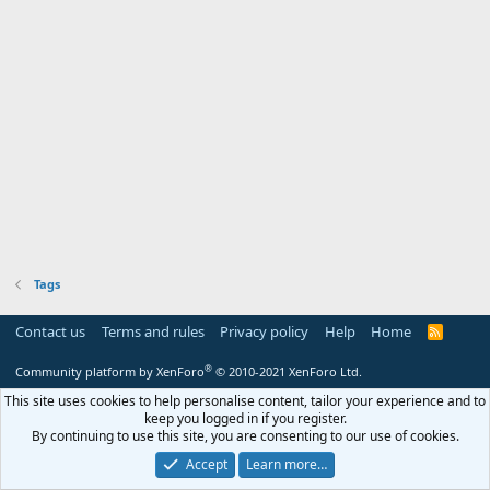
Tags
Contact us
Terms and rules
Privacy policy
Help
Home
R
S
S
®
Community platform by XenForo
© 2010-2021 XenForo Ltd.
This site uses cookies to help personalise content, tailor your experience and to
keep you logged in if you register.
By continuing to use this site, you are consenting to our use of cookies.
Accept
Learn more…