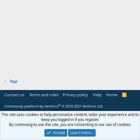
Tags
Contact us
Terms and rules
Privacy policy
Help
Home
R
S
S
®
Community platform by XenForo
© 2010-2021 XenForo Ltd.
This site uses cookies to help personalise content, tailor your experience and to
keep you logged in if you register.
By continuing to use this site, you are consenting to our use of cookies.
Accept
Learn more…