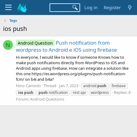
Log in
Register
Tags
ios push
Push notification from
Android Question
N
wordpress to Android e iOS using firebase
Hi everyone, I would like to know if someone Knows how to
make push notifications directly from WordPress to iOS and
Android apps using firebase. How can integrate a solution like
this one https://es.wordpress.org/plugins/push-notification-
fcm/ on b4i and b4a?
Nino Caminiti
Thread
Jan 7, 2023
android
push
firebase
Replies: 8
ios
push
push
notification
rest api
wordpress
Forum:
Android Questions