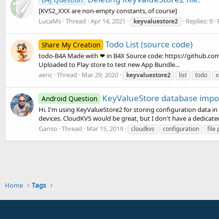
[KVS2_XXX are non-empty constants, of course]
LucaMs
Thread
Apr 14, 2021
Replies: 9
keyvaluestore2
Todo List (source code)
Share My Creation
todo-B4A Made with ❤ in B4X Source code: https://github.co
Uploaded to Play store to test new App Bundle...
aeric
Thread
Mar 29, 2020
keyvaluestore2
list
todo
x
KeyValueStore database impor
Android Question
Hi. I'm using KeyValueStore2 for storing configuration data in
devices. CloudKVS would be great, but I don't have a dedicated se
Ganso
Thread
Mar 15, 2019
cloudkvs
configuration
file
Home
Tags