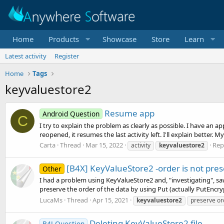
Home
Products
Showcase
Store
Learn
Latest activity
Register
Home
Tags
keyvaluestore2
Resume app
Android Question
C
I try to explain the problem as clearly as possible. I have an a
reopened, it resumes the last activity left. I'll explain better. M
Carta
Thread
Mar 15, 2022
Repl
activity
keyvaluestore2
[B4X] KeyValueStore2 -order is not pre
Other
I had a problem using KeyValueStore2 and, "investigating", saw
preserve the order of the data by using Put (actually PutEncryp
LucaMs
Thread
Apr 15, 2021
keyvaluestore2
preserve or
Deleting KeyValueStore2 file.
B4J Question