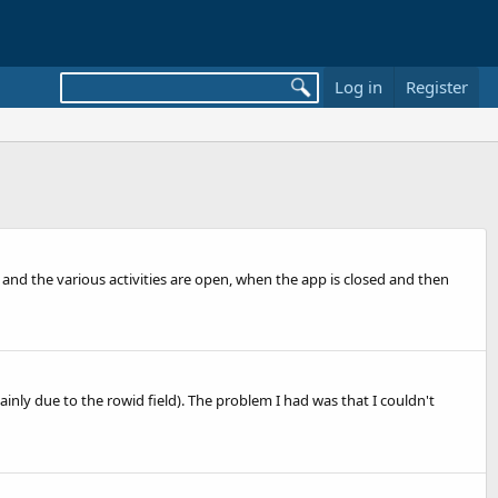
Log in
Register
ed and the various activities are open, when the app is closed and then
inly due to the rowid field). The problem I had was that I couldn't