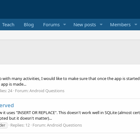
Teach
Blog
Forums
New posts
Members
pp with many activities, I would like to make sure that once the app is start
y app is made...
ies: 24
Forum:
Android Questions
served
 it uses "INSERT OR REPLACE". This doesn't work well in SQLite (almost certa
ted but it doesn't matter)...
Replies: 12
Forum:
Android Questions
der