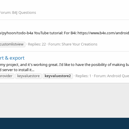
Forum:
B4J Questions
m/pyhoon/todo-b4a YouTube tutorial: For B4i: https://www.b4x.com/android
Replies: 22
Forum:
Share Your Creations
customlistview
t & export
 my project, and it's working great. I'd like to have the posibility of makin
rver to install it...
Replies: 1
Forum:
Android Que
 provider
keyvaluestore
keyvaluestore2