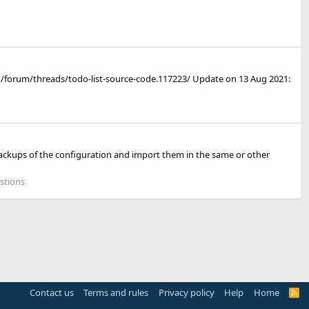
/forum/threads/todo-list-source-code.117223/ Update on 13 Aug 2021:
g backups of the configuration and import them in the same or other
stions
Contact us
Terms and rules
Privacy policy
Help
Home
R
S