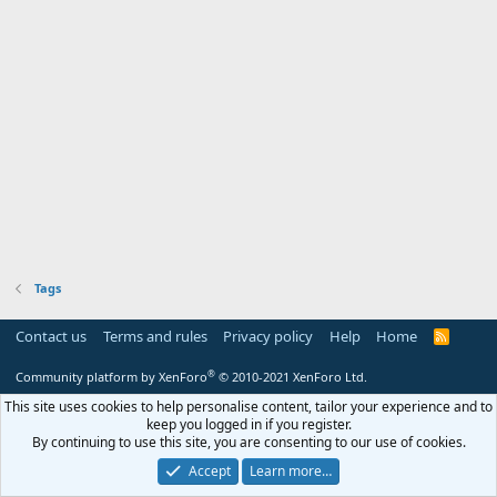
Tags
Contact us
Terms and rules
Privacy policy
Help
Home
R
S
S
®
Community platform by XenForo
© 2010-2021 XenForo Ltd.
This site uses cookies to help personalise content, tailor your experience and to
keep you logged in if you register.
By continuing to use this site, you are consenting to our use of cookies.
Accept
Learn more…