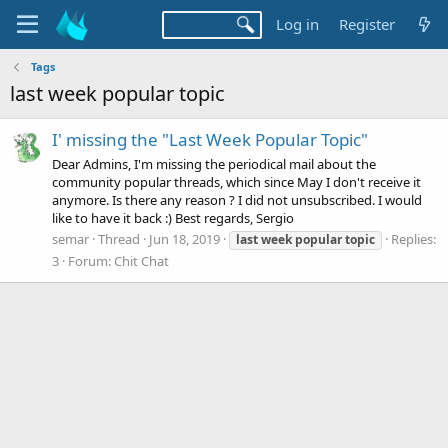
Log in
Register
Tags
last week popular topic
I' missing the "Last Week Popular Topic"
Dear Admins, I'm missing the periodical mail about the
community popular threads, which since May I don't receive it
anymore. Is there any reason ? I did not unsubscribed. I would
like to have it back :) Best regards, Sergio
semar
Thread
Jun 18, 2019
Replies:
last
week
popular
topic
3
Forum:
Chit Chat