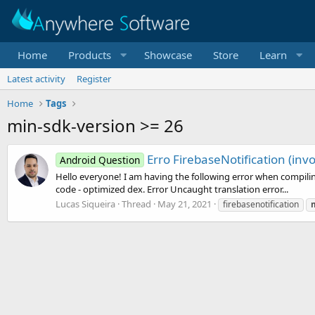
Home
Products
Showcase
Store
Learn
Latest activity
Register
Home
Tags
min-sdk-version >= 26
Erro FirebaseNotification (in
Android Question
Hello everyone! I am having the following error when compiling 
code - optimized dex. Error Uncaught translation error...
Lucas Siqueira
Thread
May 21, 2021
firebasenotification