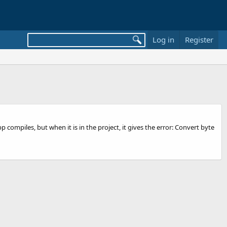
Log in
Register
compiles, but when it is in the project, it gives the error: Convert byte