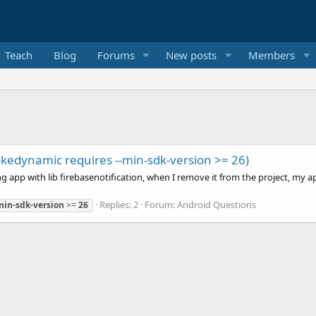
Teach
Blog
Forums
New posts
Members
vokedynamic requires --min-sdk-version >= 26)
app with lib firebasenotification, when I remove it from the project, my app 
Replies: 2
Forum:
Android Questions
min-sdk-version
>=
26