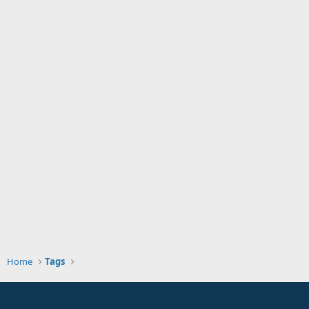
Home
Tags