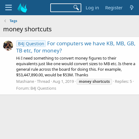
Log in
Register
Tags
money shortcuts
For computers we have KB, MB, GB,
B4J Question
TB etc, for money?
Hi I need something to convert money figures to their
equivalents just like one would convert sizes to MB etc. Is there a
general rule across the board for doing this. For example,
$53,447,890.00, would be $53M. Thanks
Mashiane
Thread
Aug 1, 2019
Replies: 5
money
shortcuts
Forum:
B4J Questions