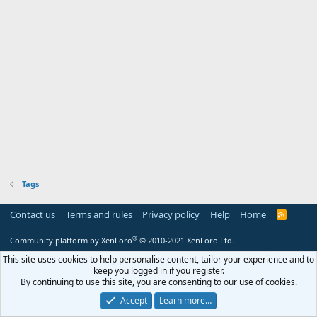
Tags
Contact us
Terms and rules
Privacy policy
Help
Home
R
S
S
®
Community platform by XenForo
© 2010-2021 XenForo Ltd.
This site uses cookies to help personalise content, tailor your experience and to
keep you logged in if you register.
By continuing to use this site, you are consenting to our use of cookies.
Accept
Learn more…