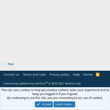
Tags
Contact us
Terms and rules
Privacy policy
Help
Home
R
S
S
®
Community platform by XenForo
© 2010-2021 XenForo Ltd.
This site uses cookies to help personalise content, tailor your experience and to
keep you logged in if you register.
By continuing to use this site, you are consenting to our use of cookies.
Accept
Learn more…