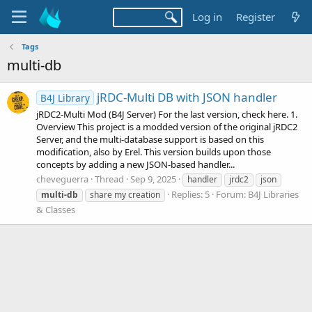
Log in
Register
Tags
multi-db
jRDC-Multi DB with JSON handler
B4J Library
jRDC2-Multi Mod (B4J Server) For the last version, check here. 1.
Overview This project is a modded version of the original jRDC2
Server, and the multi-database support is based on this
modification, also by Erel. This version builds upon those
concepts by adding a new JSON-based handler...
cheveguerra
Thread
Sep 9, 2025
handler
jrdc2
json
Replies: 5
Forum:
B4J Libraries
multi-db
share my creation
& Classes