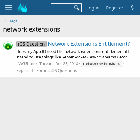
Log in
Register
Tags
network extensions
Network Extensions Entitlement?
iOS Question
Does my App ID need the network extensions entitlement if I
intend to use things like ServerSocket / AsyncStreams / etc?
LWGShane
Thread
Dec 23, 2018
network
extensions
Replies: 1
Forum:
iOS Questions