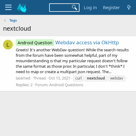
Log in
Register
Tags
nextcloud
Webdav access via OkHttp
Android Question
L
Greets! It's another WebDav question! While the search results
from the forum have been somewhat helpful, part of my
misunderstanding is that my particular request doesn't follow
the same format as those prior. In particular, I don't *think* I
need to map or create a multipart json request. The...
laserted
Thread
Oct 15, 2021
curl
nextcloud
webdav
Replies: 2
Forum:
Android Questions