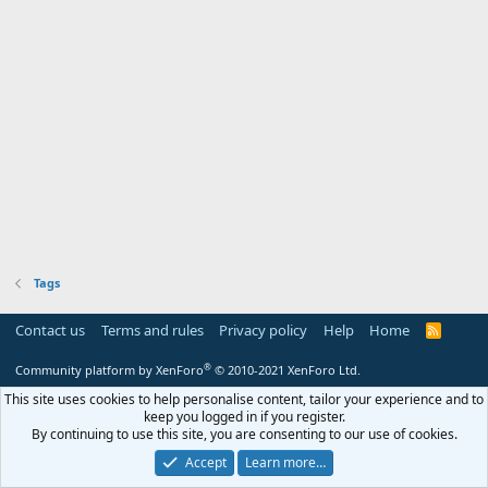
Tags
Contact us
Terms and rules
Privacy policy
Help
Home
R
S
S
®
Community platform by XenForo
© 2010-2021 XenForo Ltd.
This site uses cookies to help personalise content, tailor your experience and to
keep you logged in if you register.
By continuing to use this site, you are consenting to our use of cookies.
Accept
Learn more…