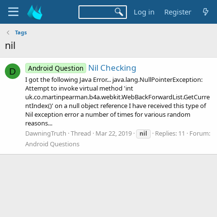
Log in
Register
Tags
nil
Nil Checking
Android Question
D
I got the following Java Error... java.lang.NullPointerException:
Attempt to invoke virtual method 'int
uk.co.martinpearman.b4a.webkit.WebBackForwardList.GetCurre
ntIndex()' on a null object reference I have received this type of
Nil exception error a number of times for various random
reasons...
DawningTruth
Thread
Mar 22, 2019
Replies: 11
Forum:
nil
Android Questions