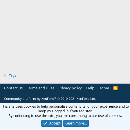
Tags
Contact us
Terms and rules
Privacy policy
Help
Home
R
S
S
®
Community platform by XenForo
© 2010-2021 XenForo Ltd.
This site uses cookies to help personalise content, tailor your experience and to
keep you logged in if you register.
By continuing to use this site, you are consenting to our use of cookies.
Accept
Learn more…