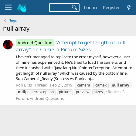
Log in
Register
Tags
null array
"Attempt to get length of null
Android Question
array" on Camera Picture Sizes
I haven't managed to replicate the error myself, however a user
of mine has experienced it. He's tried to load the camera, and
then it crashed with: "java.lang.NullPointerException: Attempt to
get length of null array" which was caused by the bottom line.
Sub Camera1_Ready (Success As Boolean)...
Rob Bliss
Thread
Feb 21, 2019
camera
camex
null
array
Replies: 3
null
pointerexception
picture
preview
sizes
Forum:
Android Questions