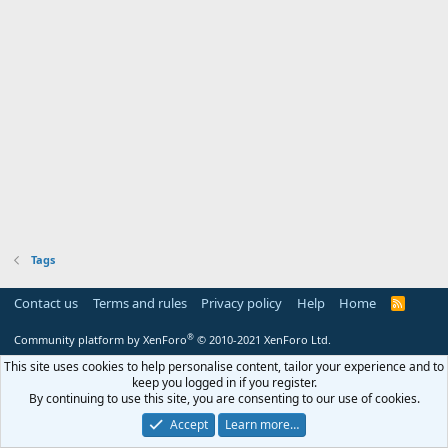
Tags
Contact us
Terms and rules
Privacy policy
Help
Home
R
S
S
®
Community platform by XenForo
© 2010-2021 XenForo Ltd.
This site uses cookies to help personalise content, tailor your experience and to
keep you logged in if you register.
By continuing to use this site, you are consenting to our use of cookies.
Accept
Learn more…