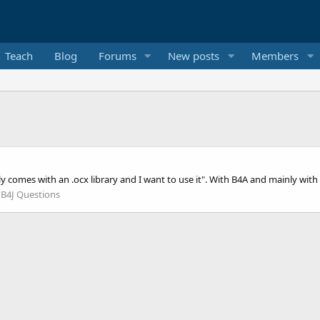
Teach
Blog
Forums
New posts
Members
nly comes with an .ocx library and I want to use it". With B4A and mainly wit
:
B4J Questions