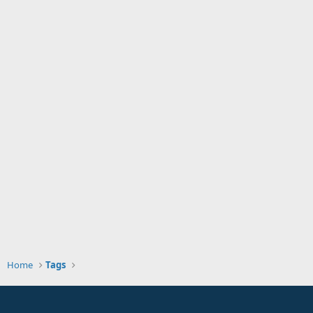
Home
Tags