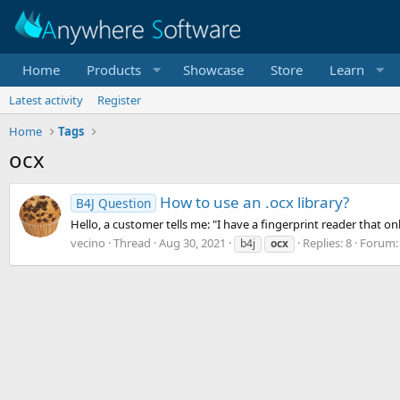
Home
Products
Showcase
Store
Learn
Latest activity
Register
Home
Tags
ocx
How to use an .ocx library?
B4J Question
Hello, a customer tells me: "I have a fingerprint reader that o
vecino
Thread
Aug 30, 2021
Replies: 8
Forum
b4j
ocx