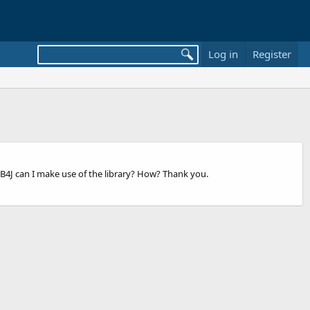
Log in
Register
h B4J can I make use of the library? How? Thank you.