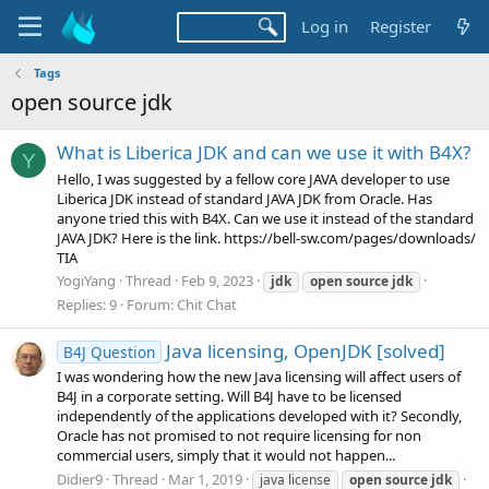
Log in
Register
Tags
open source jdk
What is Liberica JDK and can we use it with B4X?
Y
Hello, I was suggested by a fellow core JAVA developer to use
Liberica JDK instead of standard JAVA JDK from Oracle. Has
anyone tried this with B4X. Can we use it instead of the standard
JAVA JDK? Here is the link. https://bell-sw.com/pages/downloads/
TIA
YogiYang
Thread
Feb 9, 2023
jdk
open
source
jdk
Replies: 9
Forum:
Chit Chat
Java licensing, OpenJDK [solved]
B4J Question
I was wondering how the new Java licensing will affect users of
B4J in a corporate setting. Will B4J have to be licensed
independently of the applications developed with it? Secondly,
Oracle has not promised to not require licensing for non
commercial users, simply that it would not happen...
Didier9
Thread
Mar 1, 2019
java license
open
source
jdk