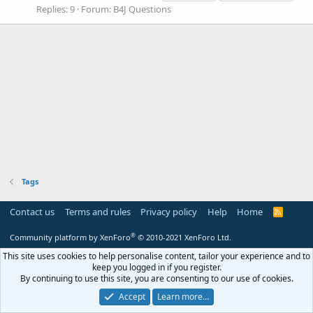
Replies: 9
Forum:
B4J Questions
Tags
Contact us
Terms and rules
Privacy policy
Help
Home
R
S
S
®
Community platform by XenForo
© 2010-2021 XenForo Ltd.
This site uses cookies to help personalise content, tailor your experience and to
keep you logged in if you register.
By continuing to use this site, you are consenting to our use of cookies.
Accept
Learn more…