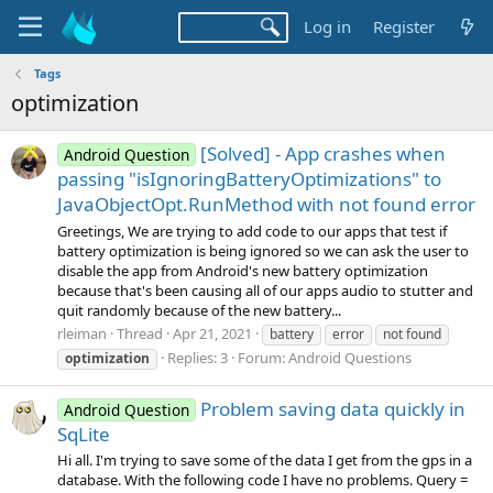
Log in
Register
Tags
optimization
[Solved] - App crashes when
Android Question
passing "isIgnoringBatteryOptimizations" to
JavaObjectOpt.RunMethod with not found error
Greetings, We are trying to add code to our apps that test if
battery optimization is being ignored so we can ask the user to
disable the app from Android's new battery optimization
because that's been causing all of our apps audio to stutter and
quit randomly because of the new battery...
rleiman
Thread
Apr 21, 2021
battery
error
not found
Replies: 3
Forum:
Android Questions
optimization
Problem saving data quickly in
Android Question
SqLite
Hi all. I'm trying to save some of the data I get from the gps in a
database. With the following code I have no problems. Query =