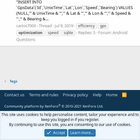
"INSERT INTO
`GpsData`(`Id`,`UnixTime`,`Lat`,`Lon`,`Speed`,`Bearing`) VALUES
(NULL,'" & UnixTime & "','" & Lat & "','" & Lon & "','" & Speed &
"','" & Bearing &...
carlos7000
Thread
Jul 9, 2019
efficiency
gps
Replies: 5
Forum:
Android
optimization
speed
sqlite
Questions
Tags
Contact us
Terms and rules
Privacy policy
Help
Home
R
S
S
®
Community platform by XenForo
© 2010-2021 XenForo Ltd.
This site uses cookies to help personalise content, tailor your experience and to
keep you logged in if you register.
By continuing to use this site, you are consenting to our use of cookies.
Accept
Learn more…