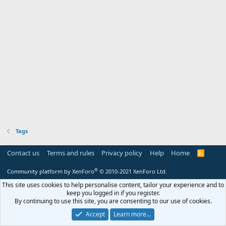
Tags
Contact us
Terms and rules
Privacy policy
Help
Home
R
S
S
®
Community platform by XenForo
© 2010-2021 XenForo Ltd.
This site uses cookies to help personalise content, tailor your experience and to
keep you logged in if you register.
By continuing to use this site, you are consenting to our use of cookies.
Accept
Learn more…