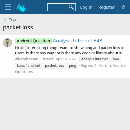
Log in
Register
Tags
packet loss
Analysis Internet B4A
Android Question
Hi all :) interesting thing! i want to show ping and packet loss to
users. is there any way? or is there any code or library about it?
alirezahassan
Thread
Apr 19, 2021
analysis internet
b4a
Replies: 1
Forum:
Android
basic4android
packet
loss
ping
Questions